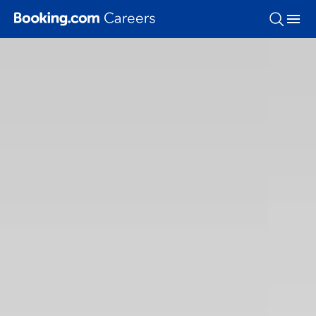
Skip To Main Content