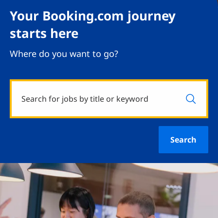
Your Booking.com journey
starts here
Where do you want to go?
Search