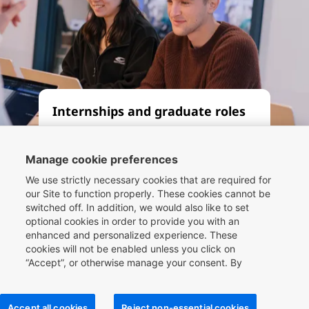
Internships and graduate roles
Whether you’re seeking an
apprenticeship, internship or
Manage cookie preferences
graduate role, let our Compass
We use strictly necessary cookies that are required for
framework be your guide. By
our Site to function properly. These cookies cannot be
switched off. In addition, we would also like to set
working at one of the world’s
optional cookies in order to provide you with an
leading travel companies, you can
enhanced and personalized experience. These
be part of the future of travel
cookies will not be enabled unless you click on
technology.
“Accept”, or otherwise manage your consent. By
clicking
here
, you can find more information about the
cookies we use on our Site and you can also manage
your cookie choices.
Read more
Accept all cookies
Reject non-essential cookies