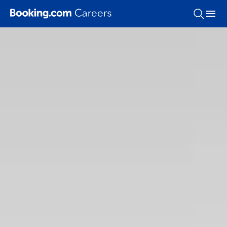
Skip To Main Content