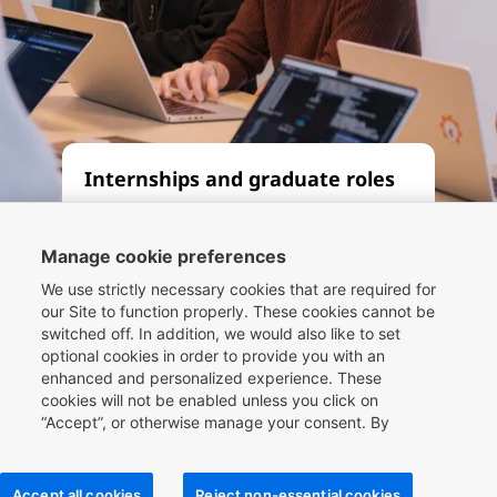
Internships and graduate roles
Whether you’re seeking an
apprenticeship, internship or
Manage cookie preferences
graduate role, let our Compass
We use strictly necessary cookies that are required for
framework be your guide. By
our Site to function properly. These cookies cannot be
switched off. In addition, we would also like to set
working at one of the world’s
optional cookies in order to provide you with an
leading travel companies, you can
enhanced and personalized experience. These
be part of the future of travel
cookies will not be enabled unless you click on
technology.
“Accept”, or otherwise manage your consent. By
clicking
here
, you can find more information about the
cookies we use on our Site and you can also manage
your cookie choices.
Read more
Accept all cookies
Reject non-essential cookies