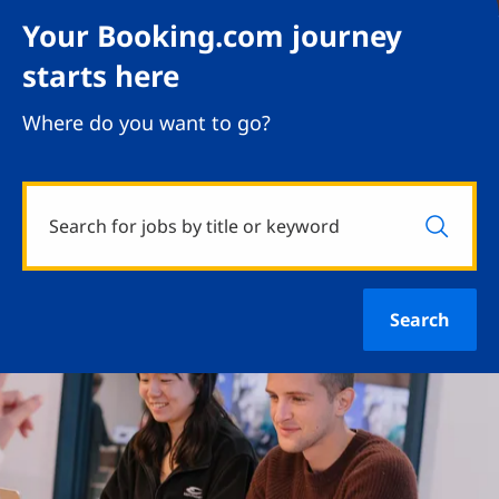
Your Booking.com journey
starts here
Where do you want to go?
Search