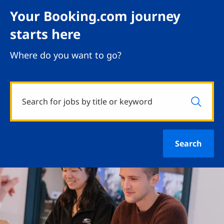
Your Booking.com journey
starts here
Where do you want to go?
Search