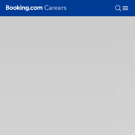
Skip To Main Content