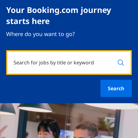
Your Booking.com journey
starts here
Where do you want to go?
Search