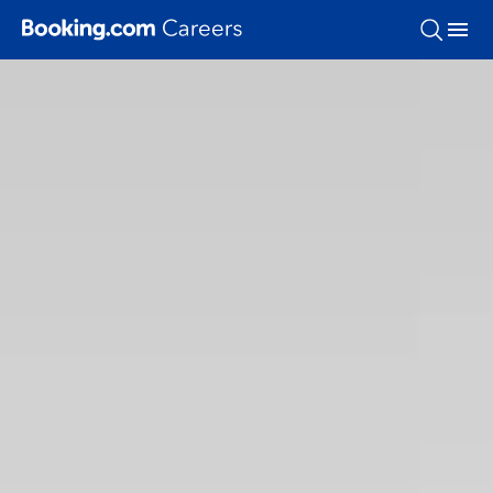
Skip To Main Content