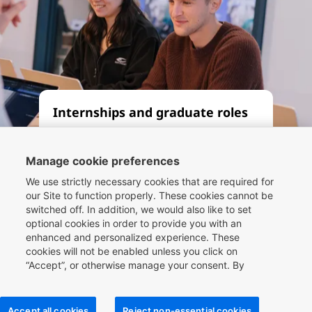
Internships and graduate roles
Whether you’re seeking an
apprenticeship, internship or
Manage cookie preferences
graduate role, let our Compass
We use strictly necessary cookies that are required for
framework be your guide. By
our Site to function properly. These cookies cannot be
switched off. In addition, we would also like to set
working at one of the world’s
optional cookies in order to provide you with an
leading travel companies, you can
enhanced and personalized experience. These
be part of the future of travel
cookies will not be enabled unless you click on
technology.
“Accept”, or otherwise manage your consent. By
clicking
here
, you can find more information about the
cookies we use on our Site and you can also manage
your cookie choices.
Read more
Accept all cookies
Reject non-essential cookies