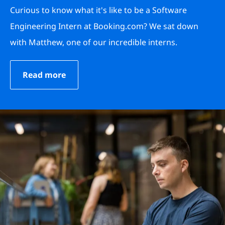
Curious to know what it's like to be a Software
Engineering Intern at Booking.com? We sat down
with Matthew, one of our incredible interns.
Read more