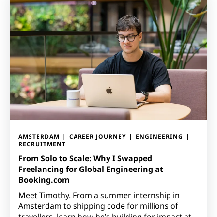
AMSTERDAM
CAREER JOURNEY
ENGINEERING
RECRUITMENT
From Solo to Scale: Why I Swapped
Freelancing for Global Engineering at
Booking.com
Meet Timothy. From a summer internship in
Amsterdam to shipping code for millions of
travellers, learn how he’s building for impact at