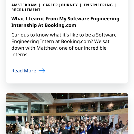
AMSTERDAM
CAREER JOURNEY
ENGINEERING
RECRUITMENT
What I Learnt From My Software Engineering
Internship At Booking.com
Curious to know what it's like to be a Software
Engineering Intern at Booking.com? We sat
down with Matthew, one of our incredible
interns.
Read More