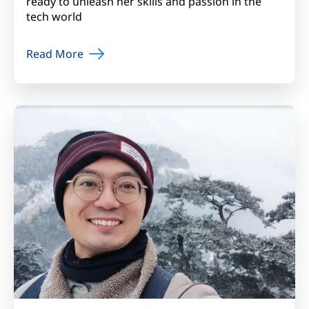
ready to unleash her skills and passion in the
tech world
Read More