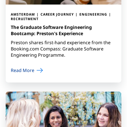
AMSTERDAM
CAREER JOURNEY
ENGINEERING
RECRUITMENT
The Graduate Software Engineering
Bootcamp: Preston's Experience
Preston shares first-hand experience from the
Booking.com Compass: Graduate Software
Engineering Programme.
Read More