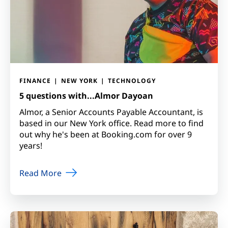
FINANCE
NEW YORK
TECHNOLOGY
5 questions with...Almor Dayoan
Almor, a Senior Accounts Payable Accountant, is
based in our New York office. Read more to find
out why he's been at Booking.com for over 9
years!
Read More