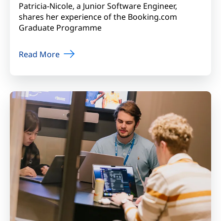
Patricia-Nicole, a Junior Software Engineer,
shares her experience of the Booking.com
Graduate Programme
Read More