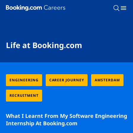
Skip To Main Content
Life at Booking.com
ENGINEERING
CAREER JOURNEY
AMSTERDAM
RECRUITMENT
What I Learnt From My Software Engineering
Internship At Booking.com