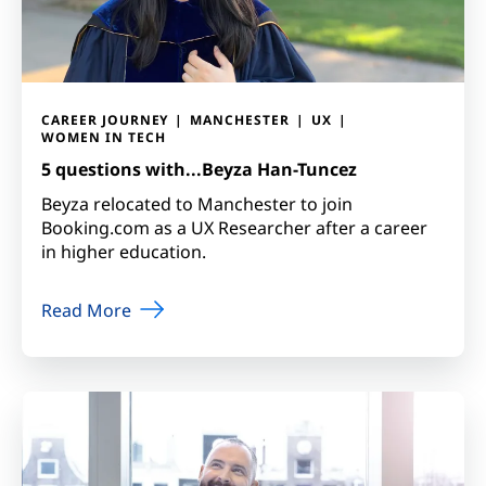
CAREER JOURNEY
MANCHESTER
UX
WOMEN IN TECH
5 questions with...Beyza Han-Tuncez
Beyza relocated to Manchester to join
Booking.com as a UX Researcher after a career
in higher education.
Read More