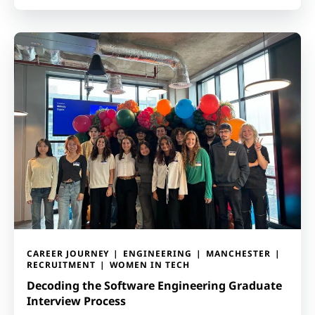
CAREER JOURNEY
ENGINEERING
MANCHESTER
RECRUITMENT
WOMEN IN TECH
Decoding the Software Engineering Graduate
Interview Process