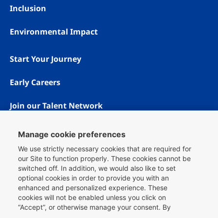
Inclusion
Environmental Impact
Start Your Journey
Early Careers
Join our Talent Network
Manage cookie preferences
We use strictly necessary cookies that are required for
our Site to function properly. These cookies cannot be
switched off. In addition, we would also like to set
optional cookies in order to provide you with an
enhanced and personalized experience. These
cookies will not be enabled unless you click on
“Accept”, or otherwise manage your consent. By
Copyright © 1996 - 2026 Booking.com® All rights reserved.
clicking
here
, you can find more information about the