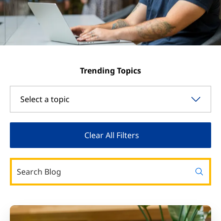
Trending Topics
Select a topic
Clear All Filters