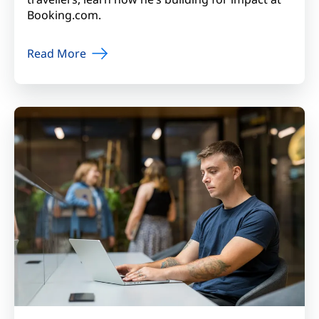
Booking.com.
Read More