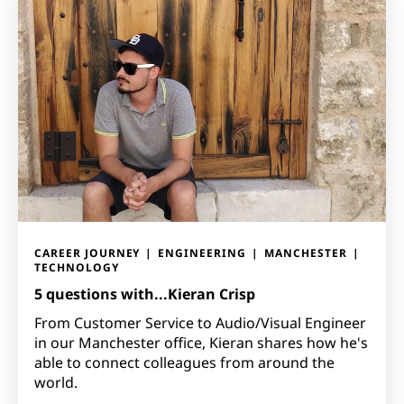
CAREER JOURNEY
ENGINEERING
MANCHESTER
TECHNOLOGY
5 questions with...Kieran Crisp
From Customer Service to Audio/Visual Engineer
in our Manchester office, Kieran shares how he's
able to connect colleagues from around the
world.