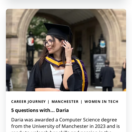
CAREER JOURNEY
MANCHESTER
WOMEN IN TECH
5 questions with... Daria
Daria was awarded a Computer Science degree
from the University of Manchester in 2023 and is