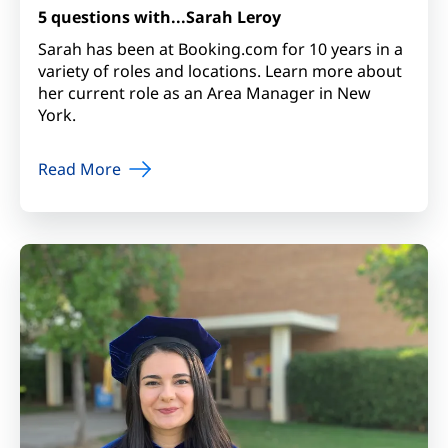
5 questions with...Sarah Leroy
Sarah has been at Booking.com for 10 years in a
variety of roles and locations. Learn more about
her current role as an Area Manager in New
York.
Read More