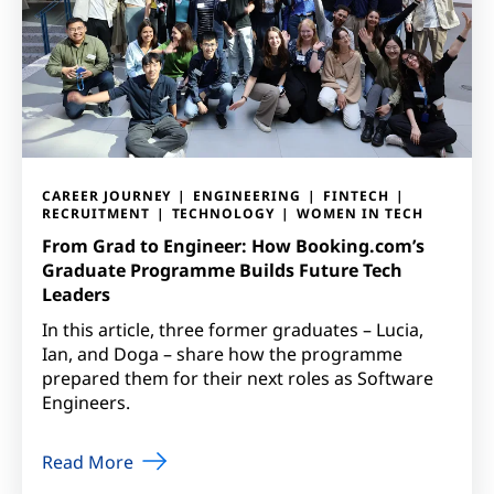
CAREER JOURNEY
ENGINEERING
FINTECH
RECRUITMENT
TECHNOLOGY
WOMEN IN TECH
From Grad to Engineer: How Booking.com’s
Graduate Programme Builds Future Tech
Leaders
In this article, three former graduates – Lucia,
Ian, and Doga – share how the programme
prepared them for their next roles as Software
Engineers.
Read More