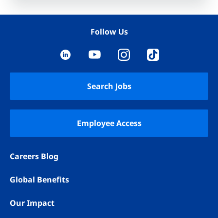
Follow Us
YouTube
LinkedIn
Instagram
TikTok
Search Jobs
Employee Access
Careers Blog
Global Benefits
Our Impact