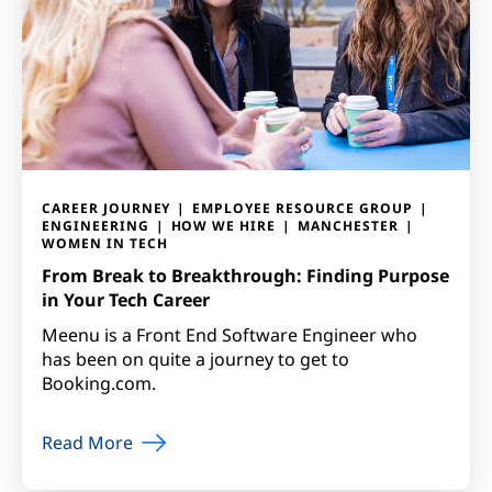
CAREER JOURNEY
EMPLOYEE RESOURCE GROUP
ENGINEERING
HOW WE HIRE
MANCHESTER
WOMEN IN TECH
From Break to Breakthrough: Finding Purpose
in Your Tech Career
Meenu is a Front End Software Engineer who
has been on quite a journey to get to
Booking.com.
Read More