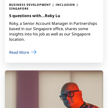
BUSINESS DEVELOPMENT
INCLUSION
SINGAPORE
5 questions with...Roky Lu
Roky, a Senior Account Manager in Partnerships
based in our Singapore office, shares some
insights into his job as well as our Singapore
location.
Read More