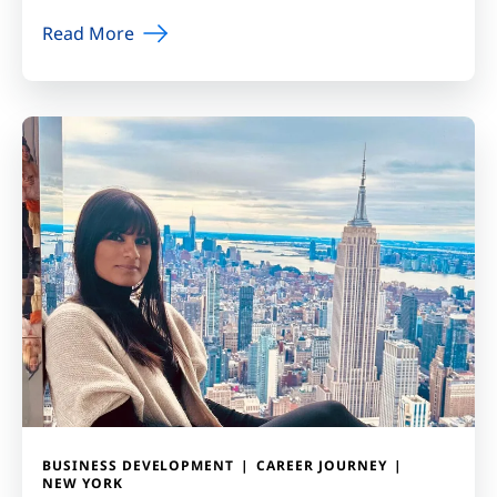
Read More
BUSINESS DEVELOPMENT
CAREER JOURNEY
NEW YORK