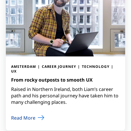
AMSTERDAM
CAREER JOURNEY
TECHNOLOGY
UX
From rocky outposts to smooth UX
Raised in Northern Ireland, both Liam’s career
path and his personal journey have taken him to
many challenging places.
Read More