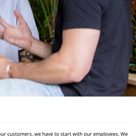
r our customers, we have to start with our employees. We