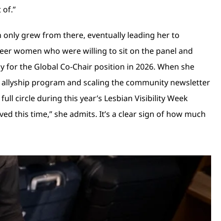
 of.”
only grew from there, eventually leading her to
queer women who were willing to sit on the panel and
ply for the Global Co-Chair position in 2026. When she
al allyship program and scaling the community newsletter
l circle during this year’s Lesbian Visibility Week
d this time,” she admits. It’s a clear sign of how much