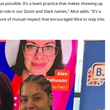
e as possible. It’s a team practice that makes showing up
role in our Zoom and Slack names,” Alice adds. “It’s a
ulture of mutual respect that encouraged Alice to step into