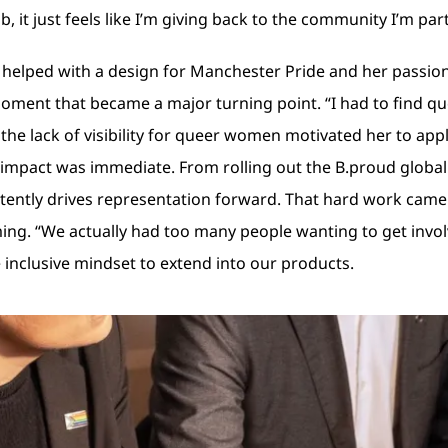
b, it just feels like I’m giving back to the community I’m part
helped with a design for Manchester Pride and her passion 
 moment that became a major turning point. “I had to find 
ng the lack of visibility for queer women motivated her to ap
er impact was immediate. From rolling out the B.proud glob
ently drives representation forward. That hard work came ful
ng. “We actually had too many people wanting to get involve
inclusive mindset to extend into our products.