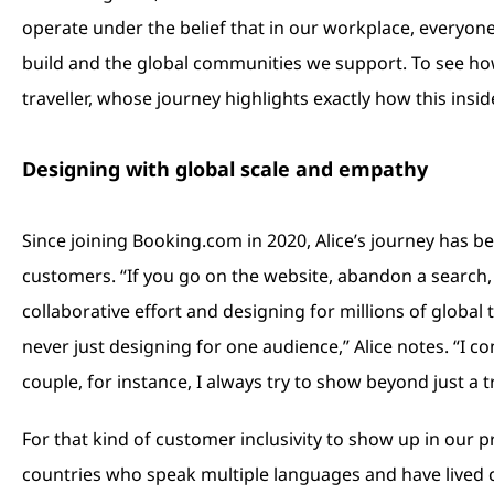
operate under the belief that in our workplace, every
build and the global communities we support. To see ho
traveller, whose journey highlights exactly how this insi
Designing with global scale and empathy
Since joining Booking.com in 2020, Alice’s journey has b
customers. “If you go on the website, abandon a search, 
collaborative effort and designing for millions of global 
never just designing for one audience,” Alice notes. “I c
couple, for instance, I always try to show beyond just a t
For that kind of customer inclusivity to show up in our p
countries who speak multiple languages and have lived com