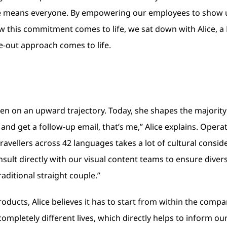
one means everyone. By empowering our employees to show 
w this commitment comes to life, we sat down with Alice, a
de-out approach comes to life.
een on an upward trajectory. Today, she shapes the majorit
and get a follow-up email, that’s me,” Alice explains. Opera
travellers across 42 languages takes a lot of cultural consid
onsult directly with our visual content teams to ensure dive
raditional straight couple.”
roducts, Alice believes it has to start from within the comp
pletely different lives, which directly helps to inform our 