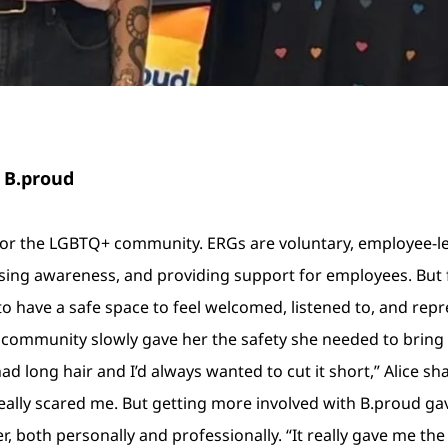
 B.proud
for the LGBTQ+ community. ERGs are voluntary, employee-l
ing awareness, and providing support for employees. But for A
to have a safe space to feel welcomed, listened to, and repr
 community slowly gave her the safety she needed to bring
had long hair and I’d always wanted to cut it short,” Alice sh
t really scared me. But getting more involved with B.proud g
, both personally and professionally. “It really gave me t