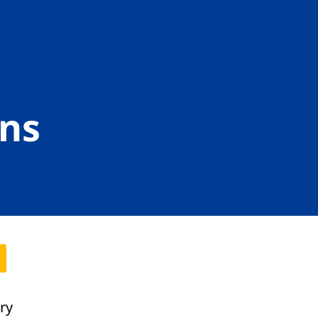
ns
ory