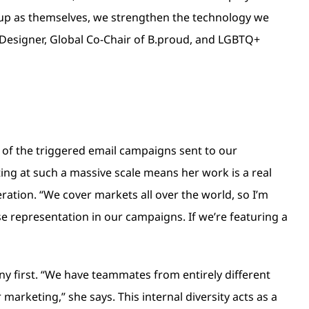
up as themselves, we strengthen the technology we
 Designer, Global Co-Chair of B.proud, and LGBTQ+
y of the triggered email campaigns sent to our
ting at such a massive scale means her work is a real
eration. “We cover markets all over the world, so I’m
rse representation in our campaigns. If we’re featuring a
any first. “We have teammates from entirely different
marketing,” she says. This internal diversity acts as a