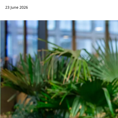
23 June 2026