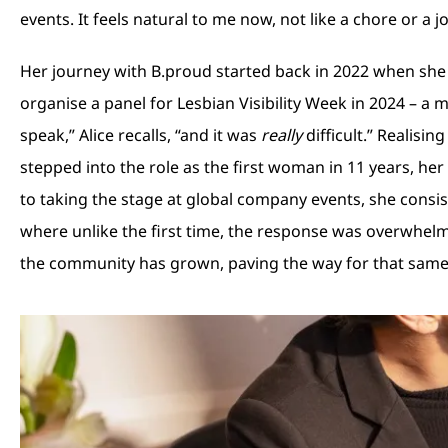
events. It feels natural to me now, not like a chore or a jo
Her journey with B.proud started back in 2022 when she 
organise a panel for Lesbian Visibility Week in 2024 – a
speak,” Alice recalls, “and it was
really
difficult.” Realisi
stepped into the role as the first woman in 11 years, h
to taking the stage at global company events, she consist
where unlike the first time, the response was overwhelmi
the community has grown, paving the way for that same 