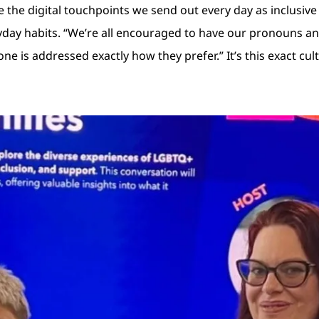
ake the digital touchpoints we send out every day as inclusiv
day habits. “We’re all encouraged to have our pronouns and 
yone is addressed exactly how they prefer.” It’s this exact c