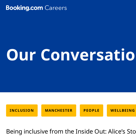
Skip To Main Content
Our Conversatio
INCLUSION
MANCHESTER
PEOPLE
WELLBEING
Being inclusive from the Inside Out: Alice’s St