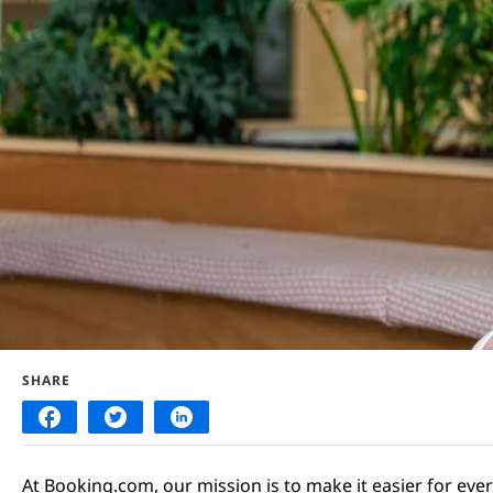
SHARE
At Booking.com, our mission is to make it easier for eve