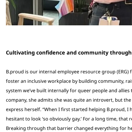
Cultivating confidence and community through
B.proud is our internal employee resource group (ERG) 
foster an inclusive workplace by building community, rais
system we’ve built internally for queer people and allies 
company, she admits she was quite an introvert, but the
express herself. “When I first started helping B.proud, I 
hesitant to look ‘so obviously gay.’ For a long time, tha
Breaking through that barrier changed everything for her