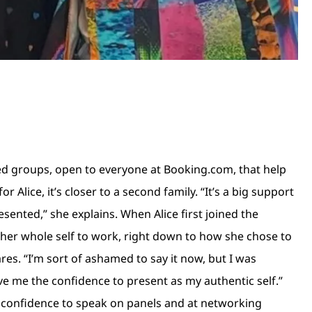
ed groups, open to everyone at Booking.com, that help
lice, it’s closer to a second family. “It’s a big support
esented,” she explains. When Alice first joined the
 her whole self to work, right down to how she chose to
ares. “I’m sort of ashamed to say it now, but I was
ave me the confidence to present as my authentic self.”
he confidence to speak on panels and at networking