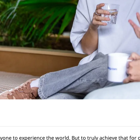
ryone to experience the world. But to truly achieve that fo