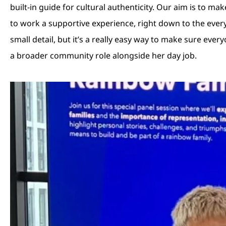
built-in guide for cultural authenticity. Our aim is to m
to work a supportive experience, right down to the every
small detail, but it’s a really easy way to make sure ever
a broader community role alongside her day job.