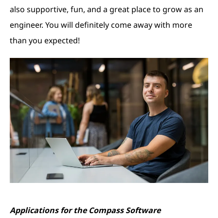
also supportive, fun, and a great place to grow as an
engineer. You will definitely come away with more
than you expected!
Applications for the Compass Software