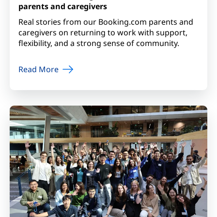
parents and caregivers
Real stories from our Booking.com parents and
caregivers on returning to work with support,
flexibility, and a strong sense of community.
Read More