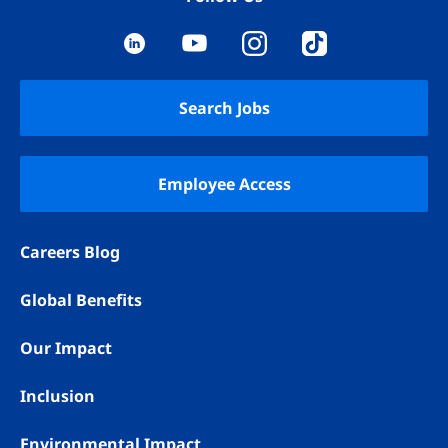
YouTube
LinkedIn
Instagram
TikTok
Search Jobs
Employee Access
Careers Blog
Global Benefits
Our Impact
Inclusion
Environmental Impact