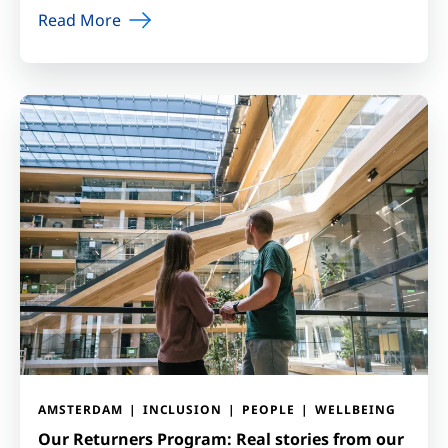
Read More
AMSTERDAM
INCLUSION
PEOPLE
WELLBEING
Our Returners Program: Real stories from our