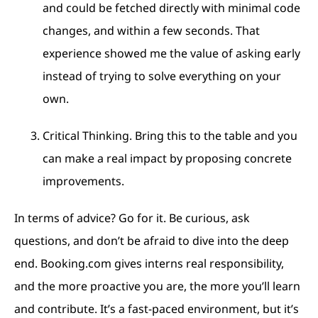
and could be fetched directly with minimal code
changes, and within a few seconds. That
experience showed me the value of asking early
instead of trying to solve everything on your
own.
Critical Thinking. Bring this to the table and you
can make a real impact by proposing concrete
improvements.
In terms of advice? Go for it. Be curious, ask
questions, and don’t be afraid to dive into the deep
end. Booking.com gives interns real responsibility,
and the more proactive you are, the more you’ll learn
and contribute. It’s a fast-paced environment, but it’s