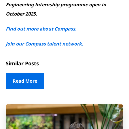
Engineering Internship programme open in
October 2025.
Find out more about Compass.
Join our Compass talent network.
Similar Posts
Read More