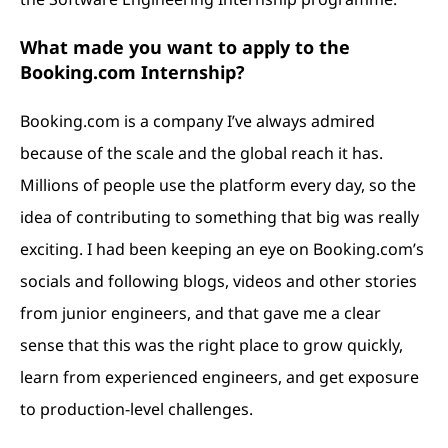
What made you want to apply to the
Booking.com Internship?
Booking.com is a company I’ve always admired
because of the scale and the global reach it has.
Millions of people use the platform every day, so the
idea of contributing to something that big was really
exciting. I had been keeping an eye on
Booking.com
’s
socials and following blogs, videos and other stories
from junior engineers, and that gave me a clear
sense that this was the right place to grow quickly,
learn from experienced engineers, and get exposure
to production-level challenges.