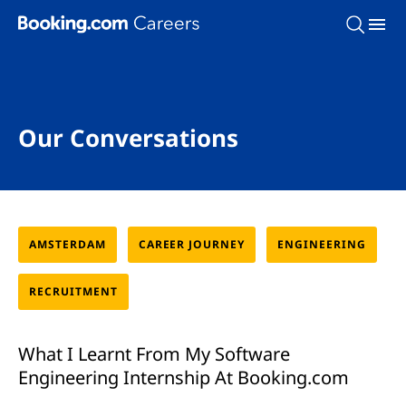
Skip To Main Content
Our Conversations
AMSTERDAM
CAREER JOURNEY
ENGINEERING
RECRUITMENT
What I Learnt From My Software
Engineering Internship At Booking.com