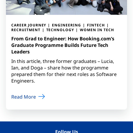
CAREER JOURNEY
ENGINEERING
FINTECH
RECRUITMENT
TECHNOLOGY
WOMEN IN TECH
From Grad to Engineer: How Booking.com’s
Graduate Programme Builds Future Tech
Leaders
In this article, three former graduates – Lucia,
Ian, and Doga – share how the programme
prepared them for their next roles as Software
Engineers.
Read More
Follow Us