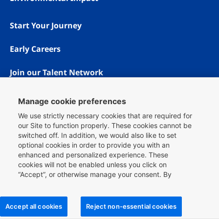
Start Your Journey
Early Careers
Join our Talent Network
Manage cookie preferences
We use strictly necessary cookies that are required for
our Site to function properly. These cookies cannot be
switched off. In addition, we would also like to set
optional cookies in order to provide you with an
enhanced and personalized experience. These
cookies will not be enabled unless you click on
“Accept”, or otherwise manage your consent. By
Copyright © 1996 - 2026 Booking.com® All rights reserved.
clicking
here
, you can find more information about the
Privacy & Cookies
cookies we use on our Site and you can also manage
Booking.com is proud to be an equal opportunity workplace.
your cookie choices.
Accept all cookies
Reject non-essential cookies
For more information on how we use cookies, please