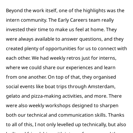
Beyond the work itself, one of the highlights was the
intern community. The Early Careers team really
invested their time to make us feel at home. They
were always available to answer questions, and they
created plenty of opportunities for us to connect with
each other. We had weekly retros just for interns,
where we could share our experiences and learn
from one another. On top of that, they organised
social events like boat trips through Amsterdam,
gelato and pizza-making activities, and more. There
were also weekly workshops designed to sharpen
both our technical and communication skills. Thanks
to all of this, I not only levelled up technically, but also