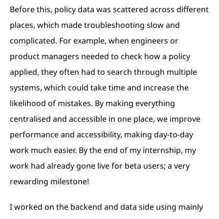
Before this, policy data was scattered across different
places, which made troubleshooting slow and
complicated. For example, when engineers or
product managers needed to check how a policy
applied, they often had to search through multiple
systems, which could take time and increase the
likelihood of mistakes. By making everything
centralised and accessible in one place, we improve
performance and accessibility, making day-to-day
work much easier. By the end of my internship, my
work had already gone live for beta users; a very
rewarding milestone!
I worked on the backend and data side using mainly