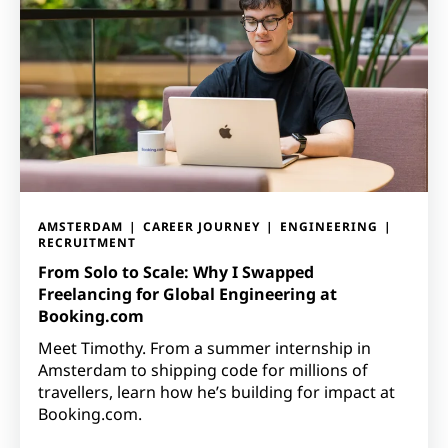
AMSTERDAM
CAREER JOURNEY
ENGINEERING
RECRUITMENT
From Solo to Scale: Why I Swapped
Freelancing for Global Engineering at
Booking.com
Meet Timothy. From a summer internship in
Amsterdam to shipping code for millions of
travellers, learn how he’s building for impact at
Booking.com.