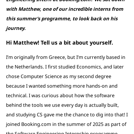
with Matthew, one of our incredible interns from
this summer’s programme, to look back on his
journey.
Hi Matthew! Tell us a bit about yourself.
I’m originally from Greece, but I’m currently based in
the Netherlands. I first studied Economics, and later
chose Computer Science as my second degree
because I wanted something more hands-on and
technical. I was curious about how the software
behind the tools we use every day is actually built,
and studying CS gave me the chance to dig into that! I
joined Booking.com in the summer of 2025 as part of
the Software Engineering Internship programme.