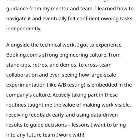
guidance from my mentor and team, I learned how to
navigate it and eventually felt confident owning tasks
independently.
Alongside the technical work, I got to experience
Booking.com’s strong engineering culture; from
stand-ups, retros, and demos, to cross-team
collaboration and even seeing how large-scale
experimentation (like A/B testing) is embedded in the
company’s culture. Actively taking part in these
routines taught me the value of making work visible,
receiving feedback early, and using data-driven
results to guide decisions – lessons I want to bring
into any future team I work with!