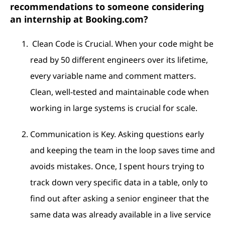
recommendations to someone considering
an internship at Booking.com?
Clean Code is Crucial. When your code might be
read by 50 different engineers over its lifetime,
every variable name and comment matters.
Clean, well-tested and maintainable code when
working in large systems is crucial for scale.
Communication is Key. Asking questions early
and keeping the team in the loop saves time and
avoids mistakes. Once, I spent hours trying to
track down very specific data in a table, only to
find out after asking a senior engineer that the
same data was already available in a live service