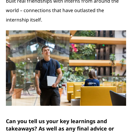
built real friendships with interns from around the
world – connections that have outlasted the
internship itself.
Can you tell us your key learnings and
takeaways? As well as any final advice or