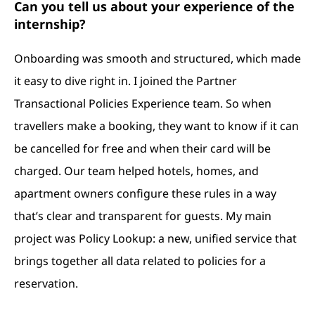
Can you tell us about your experience of the
internship?
Onboarding was smooth and structured, which made
it easy to dive right in. I joined the Partner
Transactional Policies Experience team. So w
hen
travellers make a booking, they want to know if it can
be cancelled for free and when their card will be
charged. Our team helped hotels, homes, and
apartment owners configure these rules in a way
that’s clear and transparent for guests.
My main
project was Policy Lookup: a new, unified service that
brings together all data related to policies for a
reservation.