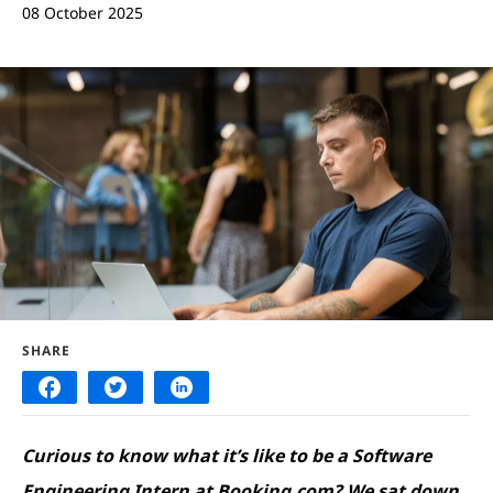
08 October 2025
SHARE
Curious to know what it’s like to be a Software
Engineering Intern at Booking.com? We sat down