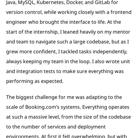
Java, MySQL, Kubernetes, Docker, and GitLab for
version control, while working closely with a frontend
engineer who brought the interface to life. At the
start of the internship, I leaned heavily on my mentor
and team to navigate such a large codebase, but as I
grew more confident, I tackled tasks independently,
always keeping my team in the loop. I also wrote unit
and integration tests to make sure everything was
performing as expected.
The biggest challenge for me was adapting to the
scale of Booking.com’s systems. Everything operates
at such a massive level, from the size of the codebase
to the number of services and deployment
environments. At first it felt overwhelming, but with