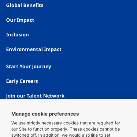
Global Benefits
Our Impact
Inclusion
Environmental Impact
Start Your Journey
Early Careers
Join our Talent Network
Manage cookie preferences
We use strictly necessary cookies that are required for
our Site to function properly. These cookies cannot be
switched off. In addition, we would also like to set