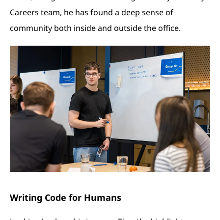
Careers team, he has found a deep sense of
community both inside and outside the office.
Writing Code for Humans