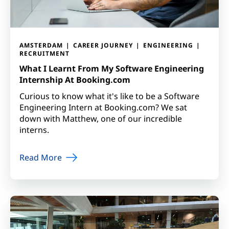
AMSTERDAM
CAREER JOURNEY
ENGINEERING
RECRUITMENT
What I Learnt From My Software Engineering
Internship At Booking.com
Curious to know what it's like to be a Software
Engineering Intern at Booking.com? We sat
down with Matthew, one of our incredible
interns.
Read More