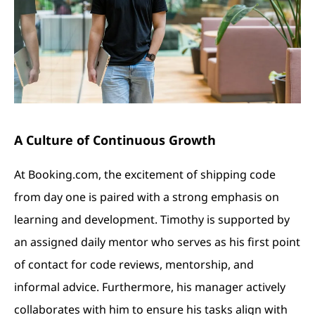
A Culture of Continuous Growth
At Booking.com, the excitement of shipping code
from day one is paired with a strong emphasis on
learning and development. Timothy is supported by
an assigned daily mentor who serves as his first point
of contact for code reviews, mentorship, and
informal advice. Furthermore, his manager actively
collaborates with him to ensure his tasks align with