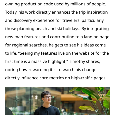
owning production code used by millions of people.
Today, his work directly enhances the trip inspiration
and discovery experience for travelers, particularly
those planning beach and ski holidays. By integrating
new map features and contributing to a landing page
for regional searches, he gets to see his ideas come
to life. “Seeing my features live on the website for the
first time is a massive highlight,” Timothy shares,
noting how rewarding it is to watch his changes
directly influence core metrics on high-traffic pages.