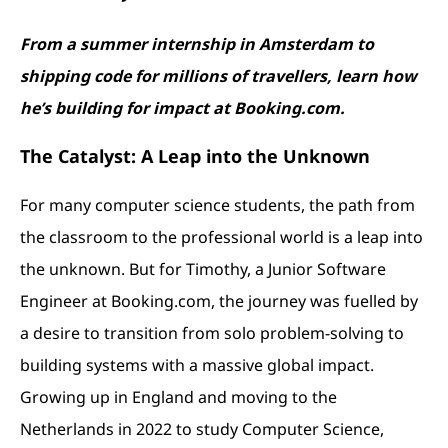
From a summer internship in Amsterdam to
shipping code for millions of travellers, learn how
he’s building for impact at Booking.com.
The Catalyst: A Leap into the Unknown
For many computer science students, the path from
the classroom to the professional world is a leap into
the unknown. But for Timothy, a Junior Software
Engineer at Booking.com, the journey was fuelled by
a desire to transition from solo problem-solving to
building systems with a massive global impact.
Growing up in England and moving to the
Netherlands in 2022 to study Computer Science,