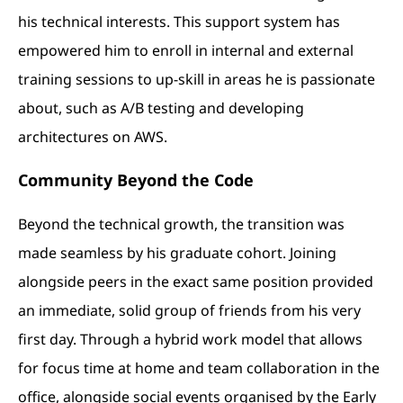
his technical interests. This support system has
empowered him to enroll in internal and external
training sessions to up-skill in areas he is passionate
about, such as A/B testing and developing
architectures on AWS.
Community Beyond the Code
Beyond the technical growth, the transition was
made seamless by his graduate cohort. Joining
alongside peers in the exact same position provided
an immediate, solid group of friends from his very
first day. Through a hybrid work model that allows
for focus time at home and team collaboration in the
office, alongside social events organised by the Early