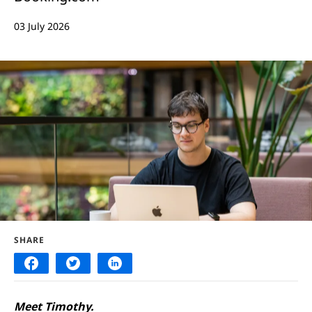
03 July 2026
SHARE
Meet Timothy.