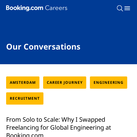
Skip To Main Content
Our Conversations
AMSTERDAM
CAREER JOURNEY
ENGINEERING
RECRUITMENT
From Solo to Scale: Why I Swapped
Freelancing for Global Engineering at
Booking.com