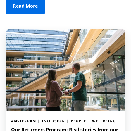
Read More
AMSTERDAM
INCLUSION
PEOPLE
WELLBEING
Our Returners Program: Real stories from our