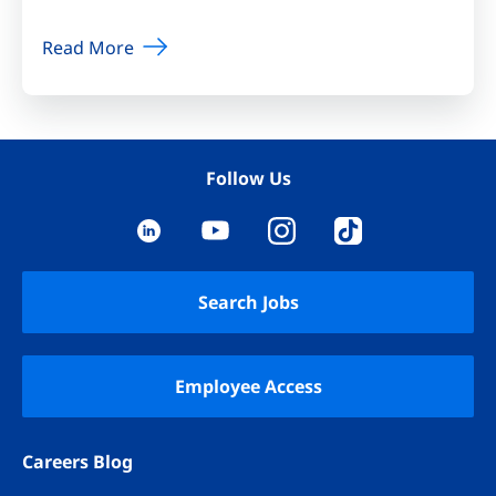
Read More
Follow Us
YouTube
LinkedIn
Instagram
TikTok
Search Jobs
Employee Access
Careers Blog