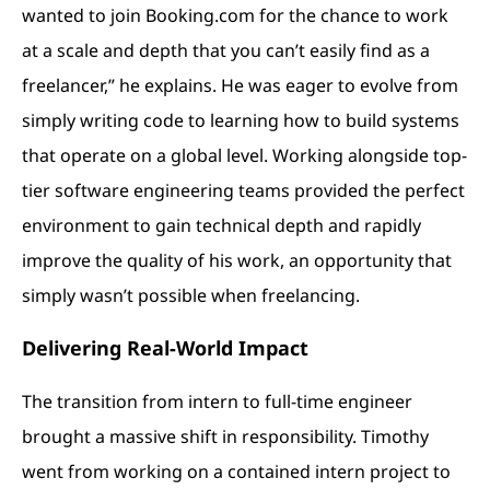
wanted to join Booking.com for the chance to work
at a scale and depth that you can’t easily find as a
freelancer,” he explains. He was eager to evolve from
simply writing code to learning how to build systems
that operate on a global level. Working alongside top-
tier software engineering teams provided the perfect
environment to gain technical depth and rapidly
improve the quality of his work, an opportunity that
simply wasn’t possible when freelancing.
Delivering Real-World Impact
The transition from intern to full-time engineer
brought a massive shift in responsibility. Timothy
went from working on a contained intern project to