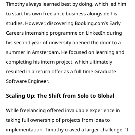
Timothy always learned best by doing, which led him
to start his own freelance business alongside his
studies. However, discovering Booking.com’s Early
Careers internship programme on LinkedIn during
his second year of university opened the door to a
summer in Amsterdam. He focused on learning and
completing his intern project, which ultimately
resulted in a return offer as a full-time Graduate
Software Engineer.
Scaling Up: The Shift from Solo to Global
While freelancing offered invaluable experience in
taking full ownership of projects from idea to
implementation, Timothy craved a larger challenge. “I