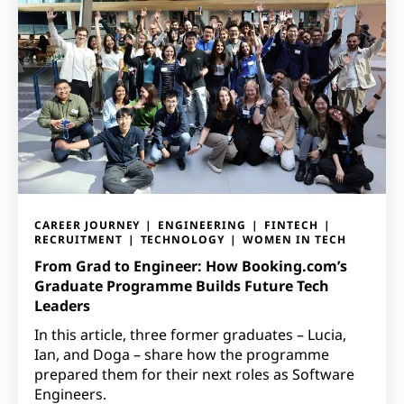
CAREER JOURNEY
ENGINEERING
FINTECH
RECRUITMENT
TECHNOLOGY
WOMEN IN TECH
From Grad to Engineer: How Booking.com’s
Graduate Programme Builds Future Tech
Leaders
In this article, three former graduates – Lucia,
Ian, and Doga – share how the programme
prepared them for their next roles as Software
Engineers.