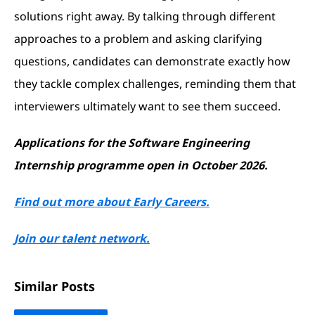
solutions right away. By talking through different
approaches to a problem and asking clarifying
questions, candidates can demonstrate exactly how
they tackle complex challenges, reminding them that
interviewers ultimately want to see them succeed.
Applications for the Software Engineering
Internship programme open in October 2026.
Find out more about Early Careers.
Join our talent network.
Similar Posts