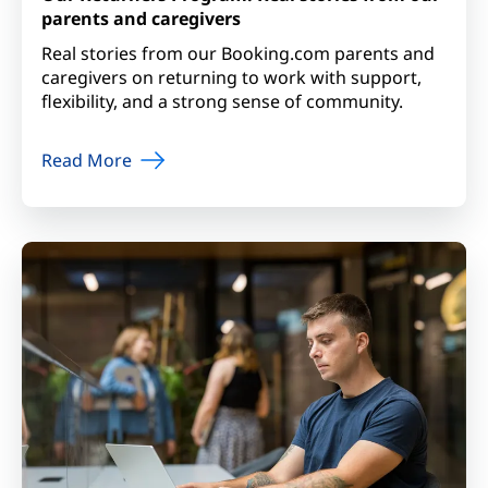
parents and caregivers
Real stories from our Booking.com parents and
caregivers on returning to work with support,
flexibility, and a strong sense of community.
Read More