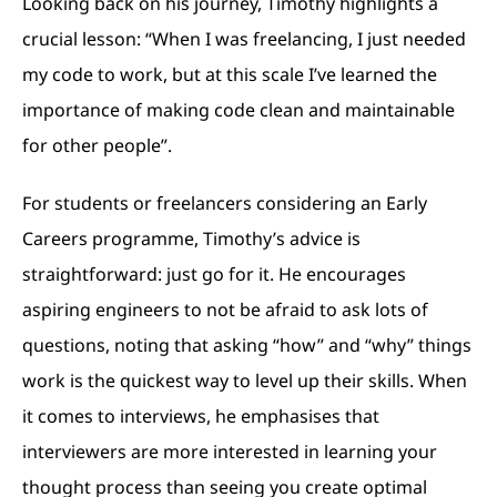
Looking back on his journey, Timothy highlights a
crucial lesson: “When I was freelancing, I just needed
my code to work, but at this scale I’ve learned the
importance of making code clean and maintainable
for other people”.
For students or freelancers considering an Early
Careers programme, Timothy’s advice is
straightforward: just go for it. He encourages
aspiring engineers to not be afraid to ask lots of
questions, noting that asking “how” and “why” things
work is the quickest way to level up their skills. When
it comes to interviews, he emphasises that
interviewers are more interested in learning your
thought process than seeing you create optimal