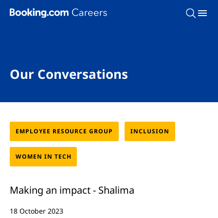
Skip To Main Content
Our Conversations
EMPLOYEE RESOURCE GROUP
INCLUSION
WOMEN IN TECH
Making an impact - Shalima
18 October 2023