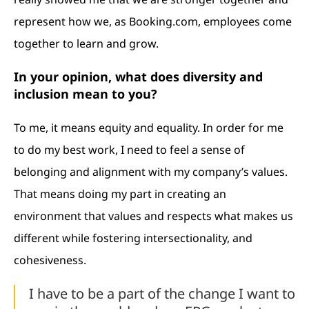
represent how we, as Booking.com, employees come
together to learn and grow.
In your opinion, what does diversity and
inclusion mean to you?
To me, it means equity and equality. In order for me
to do my best work, I need to feel a sense of
belonging and alignment with my company’s values.
That means doing my part in creating an
environment that values and respects what makes us
different while fostering intersectionality, and
cohesiveness.
I have to be a part of the change I want to