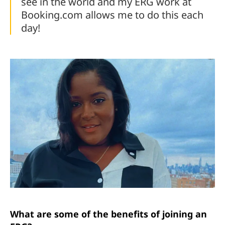
see in the world and my ERG work at
Booking.com allows me to do this each
day!
What are some of the benefits of joining an