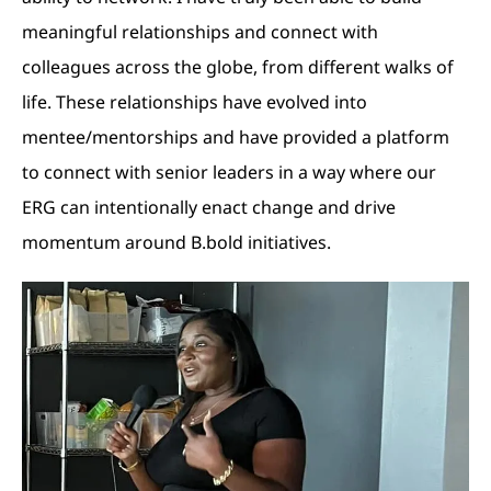
meaningful relationships and connect with
colleagues across the globe, from different walks of
life. These relationships have evolved into
mentee/mentorships and have provided a platform
to connect with senior leaders in a way where our
ERG can intentionally enact change and drive
momentum around B.bold initiatives.