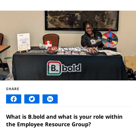
SHARE
What is B.bold and what is your role within
the Employee Resource Group?