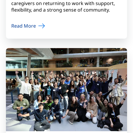
caregivers on returning to work with support,
flexibility, and a strong sense of community.
Read More