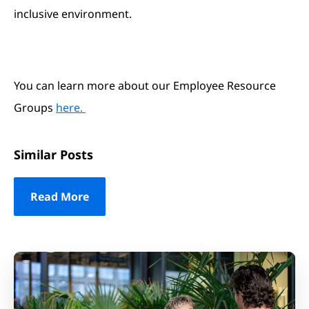
inclusive environment.
You can learn more about our Employee Resource
Groups
here.
Similar Posts
Read More