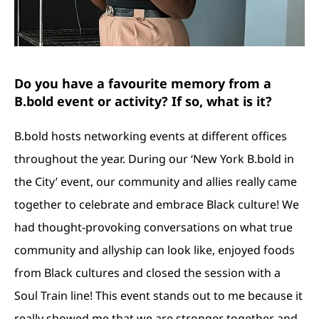
Do you have a favourite memory from a
B.bold event or activity? If so, what is it?
B.bold hosts networking events at different offices
throughout the year. During our ‘New York B.bold in
the City’ event, our community and allies really came
together to celebrate and embrace Black culture! We
had thought-provoking conversations on what true
community and allyship can look like, enjoyed foods
from Black cultures and closed the session with a
Soul Train line! This event stands out to me because it
really showed me that we are stronger together and