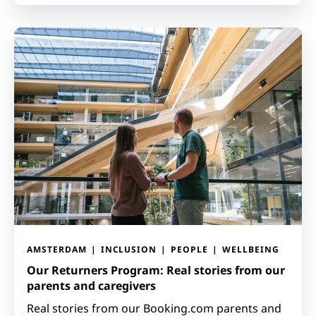
AMSTERDAM
INCLUSION
PEOPLE
WELLBEING
Our Returners Program: Real stories from our
parents and caregivers
Real stories from our Booking.com parents and