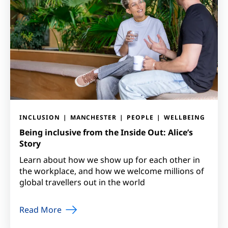
INCLUSION
MANCHESTER
PEOPLE
WELLBEING
Being inclusive from the Inside Out: Alice’s
Story
Learn about how we show up for each other in
the workplace, and how we welcome millions of
global travellers out in the world
Read More