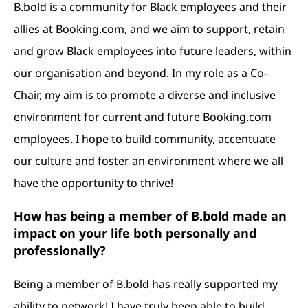
B.bold is a community for Black employees and their
allies at Booking.com, and we aim to support, retain
and grow Black employees into future leaders, within
our organisation and beyond. In my role as a Co-
Chair, my aim is to promote a diverse and inclusive
environment for current and future Booking.com
employees. I hope to build community, accentuate
our culture and foster an environment where we all
have the opportunity to thrive!
How has being a member of B.bold made an
impact on your life both personally and
professionally?
Being a member of B.bold has really supported my
ability to network! I have truly been able to build