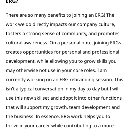
ERG?
There are so many benefits to joining an ERG! The
work we do directly impacts our company culture,
fosters a strong sense of community, and promotes
cultural awareness. On a personal note, joining ERGs
creates opportunities for personal and professional
development, while allowing you to grow skills you
may otherwise not use in your core roles. I am
currently working on an ERG rebranding session. This
isn’t a typical conversation in my day to day but I will
use this new skillset and adopt it into other functions
that will support my growth, team development and
the business. In essence, ERG work helps you to
thrive in your career while contributing to a more