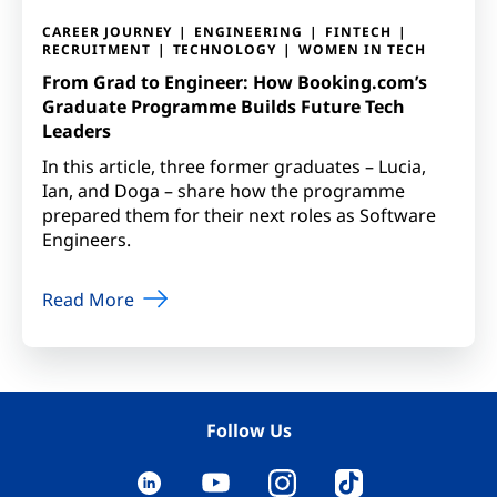
CAREER JOURNEY
ENGINEERING
FINTECH
RECRUITMENT
TECHNOLOGY
WOMEN IN TECH
From Grad to Engineer: How Booking.com’s
Graduate Programme Builds Future Tech
Leaders
In this article, three former graduates – Lucia,
Ian, and Doga – share how the programme
prepared them for their next roles as Software
Engineers.
Read More
Follow Us