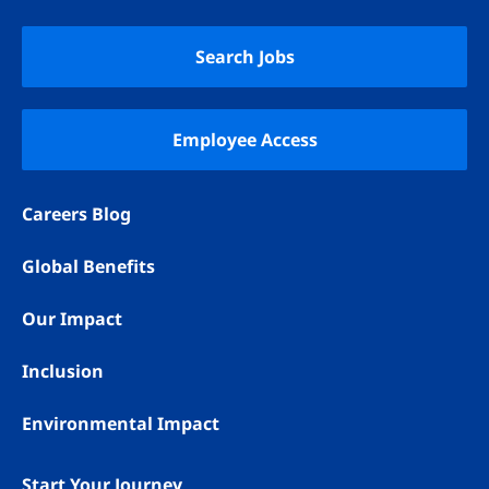
YouTube
LinkedIn
Instagram
TikTok
Search Jobs
Employee Access
Careers Blog
Global Benefits
Our Impact
Inclusion
Environmental Impact
Start Your Journey