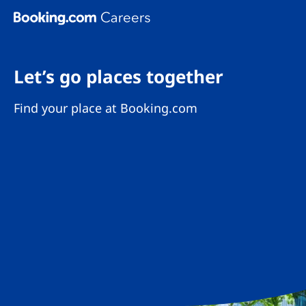
Skip To Main Content
Let’s go places together
Find your place at Booking.com