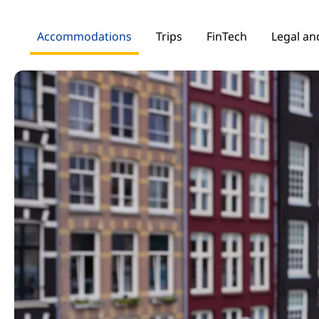
Accommodations
Trips
FinTech
Legal and