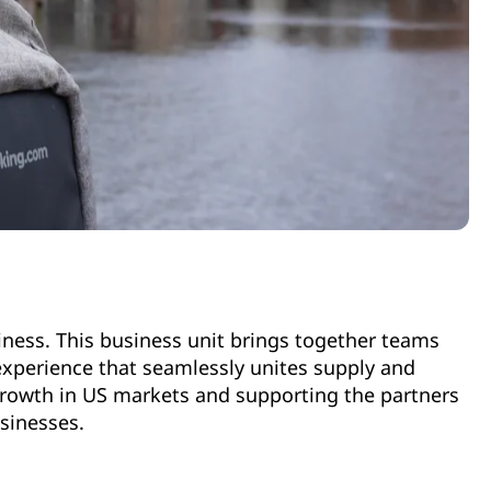
siness. This business unit brings together teams
experience that seamlessly unites supply and
growth in US markets and supporting the partners
usinesses.