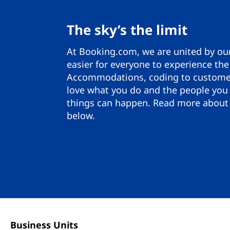
The sky’s the limit
At Booking.com, we are united by ou
easier for everyone to experience the
Accommodations, coding to customer
love what you do and the people you
things can happen. Read more about 
below.
Business Units