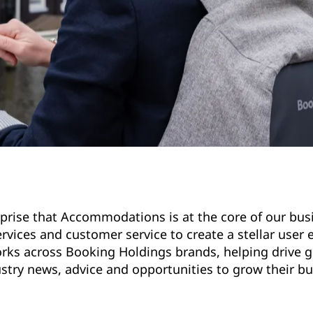
surprise that Accommodations is at the core of our bu
vices and customer service to create a stellar user 
works across Booking Holdings brands, helping drive 
ustry news, advice and opportunities to grow their b