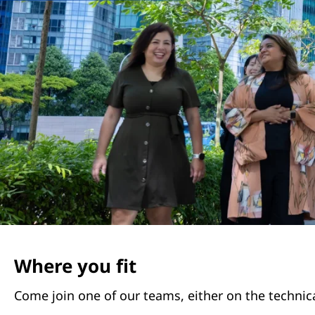
Where you fit
Come join one of our teams, either on the technica