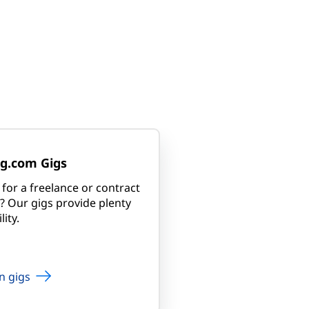
g.com Gigs
for a freelance or contract
? Our gigs provide plenty
lity.
n gigs