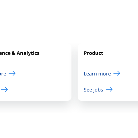
ence & Analytics
Product
ore
Learn more
See jobs