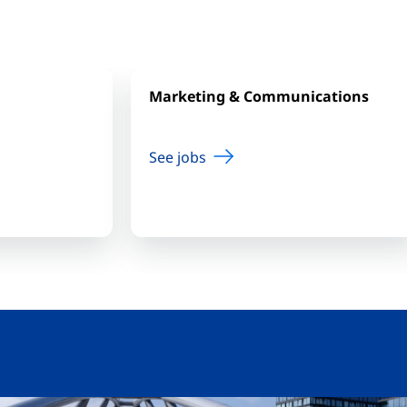
Marketing & Communications
See jobs