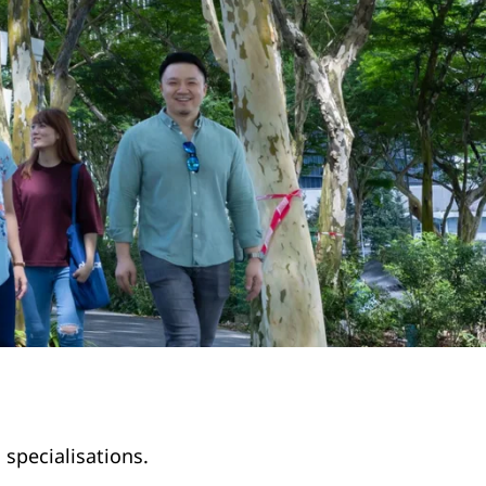
 specialisations.