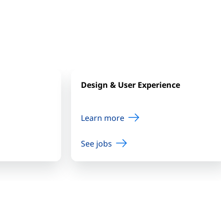
Design & User Experience
Learn more
See jobs