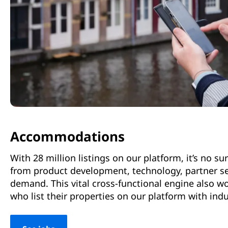
Accommodations
With 28 million listings on our platform, it’s no 
from product development, technology, partner ser
demand. This vital cross-functional engine also 
who list their properties on our platform with ind