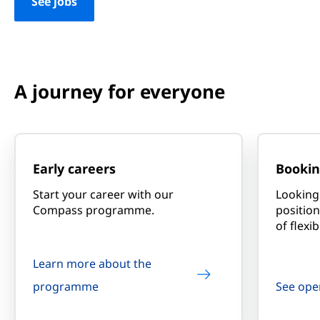
See jobs
A journey for everyone
Early careers
Bookin
Start your career with our
Looking 
Compass programme.
position
of flexibi
Learn more about the
programme
See ope