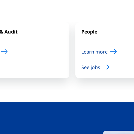
& Audit
People
Learn more
See jobs