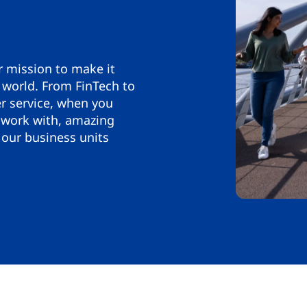
r mission to make it
 world. From FinTech to
 service, when you
 work with, amazing
our business units