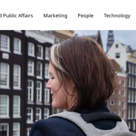
 Public Affairs
Marketing
People
Technology