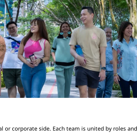
l or corporate side. Each team is united by roles and