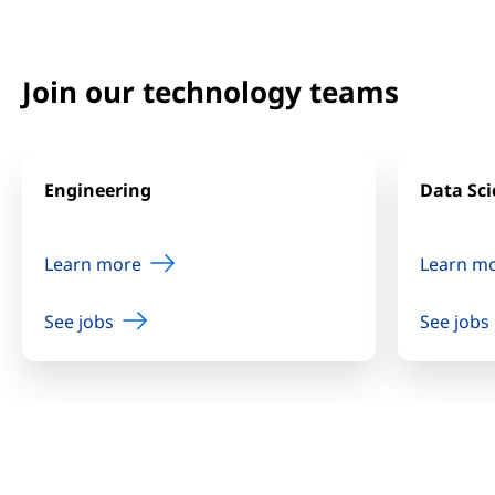
Join our technology teams
Engineering
Data Sci
Learn more
Learn m
See jobs
See jobs