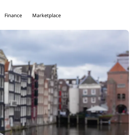
Finance
Marketplace