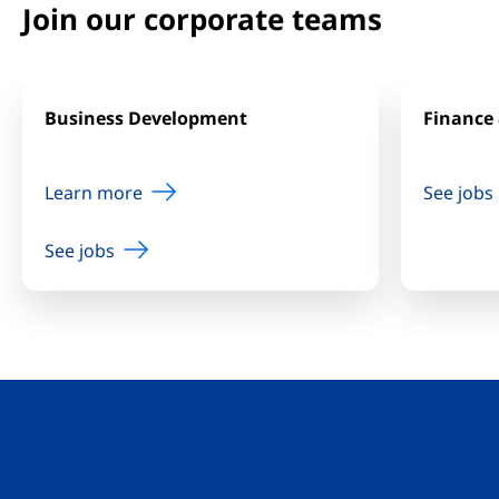
Join our corporate teams
Business Development
Finance 
Learn more
See jobs
See jobs