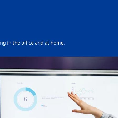
ng in the office and at home.