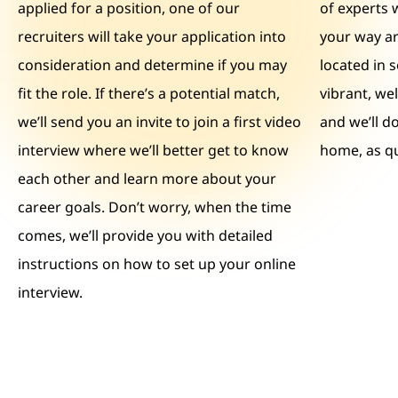
applied for a position, one of our
of experts 
recruiters will take your application into
your way ar
consideration and determine if you may
located in 
fit the role. If there’s a potential match,
vibrant, we
we’ll send you an invite to join a first video
and we’ll d
interview where we’ll better get to know
home, as qu
each other and learn more about your
career goals. Don’t worry, when the time
comes, we’ll provide you with detailed
instructions on how to set up your online
interview.