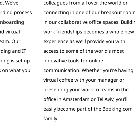
ld. We’ve
colleagues from all over the world or
arding process
connecting in one of our breakout roo
 onboarding
in our collaborative office spaces. Build
d virtual
work friendships becomes a whole new
team. Our
experience as we’ll provide you with
ding and IT
access to some of the world’s most
hing is set up
innovative tools for online
s on what you
communication. Whether you’re having 
virtual coffee with your manager or
presenting your work to teams in the
office in Amsterdam or Tel Aviv, you’ll
easily become part of the Booking.com
family.