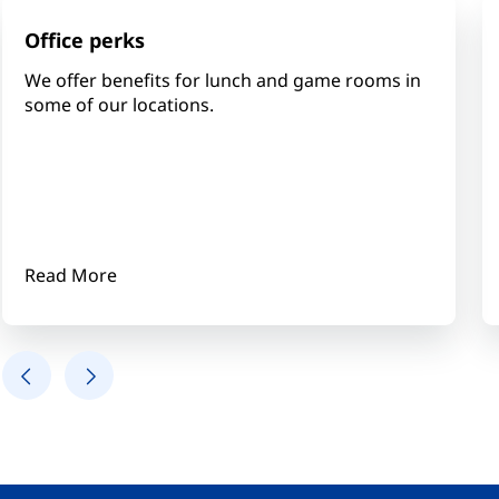
Office perks
We offer benefits for lunch and game rooms in
some of our locations.
Read More