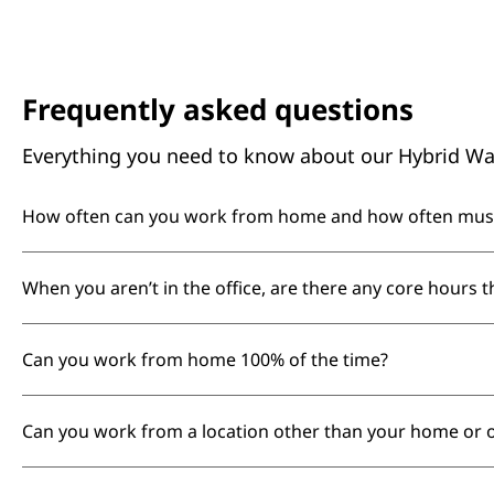
Frequently asked questions
Everything you need to know about our Hybrid Wa
How often can you work from home and how often must y
We recognize the benefits of flexibility for focus, wel
When you aren’t in the office, are there any core hours t
collaboration, we encourage you to spend 40% of your
days, so colleagues can reliably see each other in pers
According to our Employee Handbook, core working h
Can you work from home 100% of the time?
on individual needs.
At Booking.com, our offices are a special part of our
Can you work from a location other than your home or o
role in our culture. While Booking.com has a hybrid a