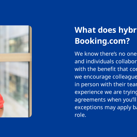
What does hybr
Booking.com?
We know there’s no one-
and individuals collabor
with the benefit that co
we encourage colleagues
in person with their tea
experience we are tryin
agreements when you’ll 
exceptions may apply ba
role.