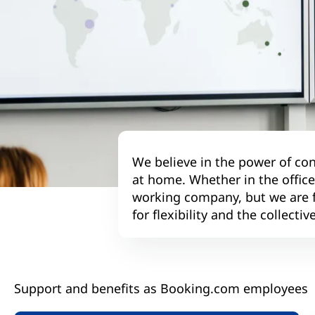
We believe in the power of con
at home. Whether in the offic
working company, but we are fl
for flexibility and the collect
Support and benefits as Booking.com employees