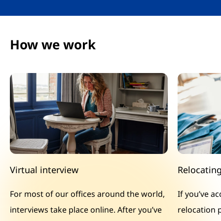
How we work
Virtual interview
Relocatin
For most of our offices around the world,
If you’ve a
interviews take place online. After you’ve
relocation 