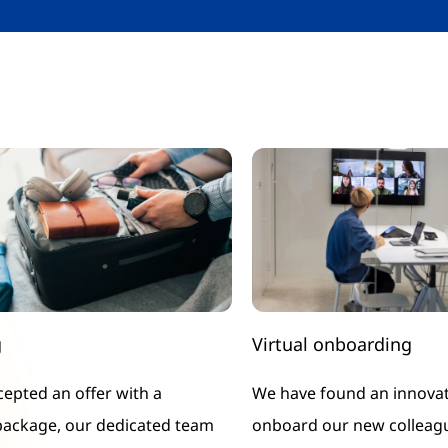
g
Virtual onboarding
ccepted an offer with a
We have found an innovat
package, our dedicated team
onboard our new colleagu