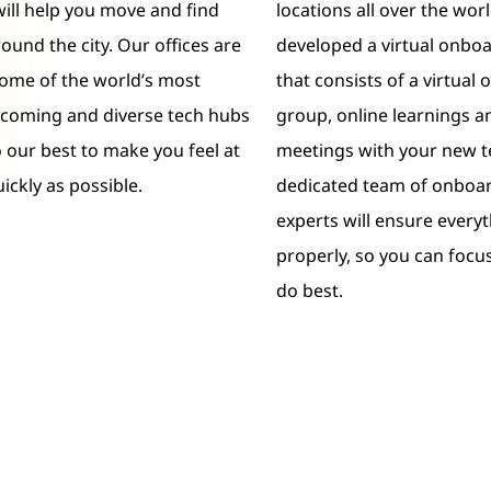
will help you move and find
locations all over the wor
ound the city. Our offices are
developed a virtual onbo
some of the world’s most
that consists of a virtual
lcoming and diverse tech hubs
group, online learnings an
o our best to make you feel at
meetings with your new 
ickly as possible.
dedicated team of onboar
experts will ensure everyt
properly, so you can focu
do best.