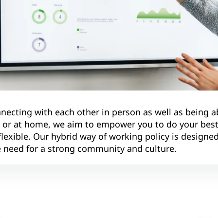
necting with each other in person as well as being a
e or at home, we aim to empower you to do your bes
exible. Our hybrid way of working policy is designed
ive need for a strong community and culture.