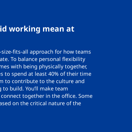
id working mean at
size-fits-all approach for how teams
ate. To balance personal flexibility
mes with being physically together,
 to spend at least 40% of their time
m to contribute to the culture and
g to build. You’ll make team
connect together in the office. Some
sed on the critical nature of the