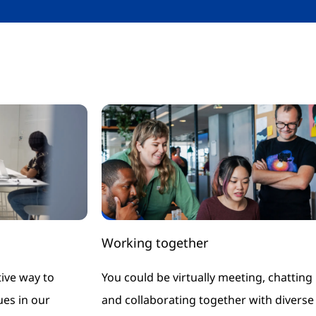
Working together
ive way to
You could be virtually meeting, chatting
es in our
and collaborating together with diverse