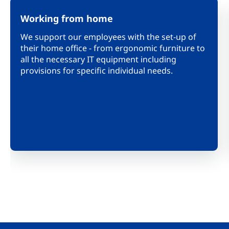
Working from home
We support our employees with the set-up of
their home office - from ergonomic furniture to
all the necessary IT equipment including
provisions for specific individual needs.