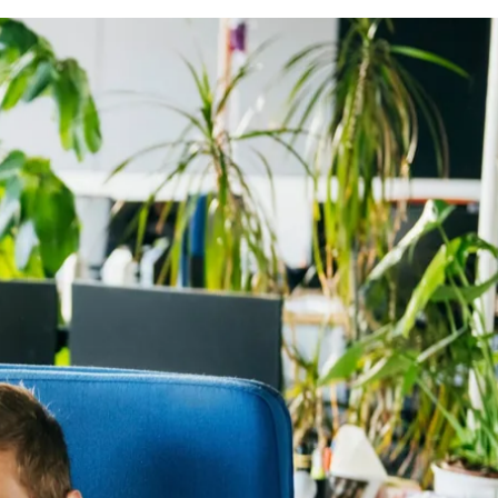
itionally, the employee’s main work from home location
0 days per calendar year as long as your request meets
 or the company).