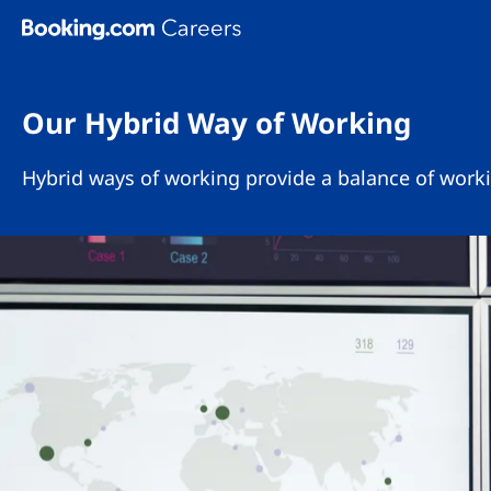
Skip To Main Content
Our Hybrid Way of Working
Hybrid ways of working provide a balance of worki