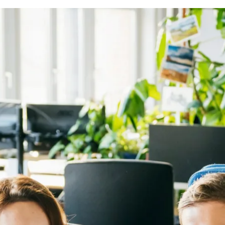
 assigned Booking.com office, unless otherwise agreed. Add
d Booking.com office.
cy allows for working from a different country for up to 2
n a country & no tax or social security consequences for you