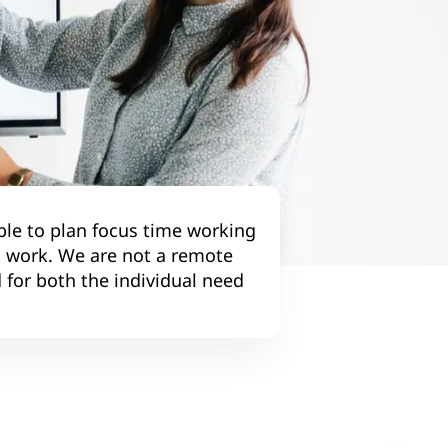
ble to plan focus time working
t work. We are not a remote
 for both the individual need