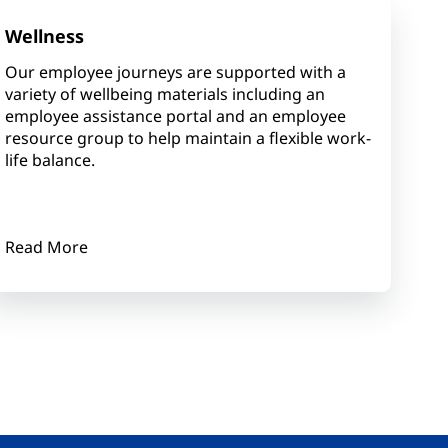
Wellness
Our employee journeys are supported with a
variety of wellbeing materials including an
employee assistance portal and an employee
resource group to help maintain a flexible work-
life balance.
Read More