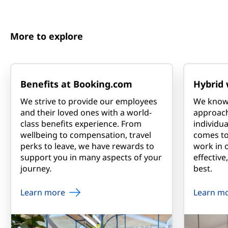
More to explore
Benefits at Booking.com
Hybrid 
We strive to provide our employees
We know t
and their loved ones with a world-
approac
class benefits experience. From
individua
wellbeing to compensation, travel
comes t
perks to leave, we have rewards to
work in 
support you in many aspects of your
effective
journey.
best.
Learn more
Learn m