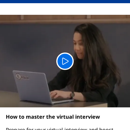
How to master the virtual interview
Prepare for your virtual interview and boost