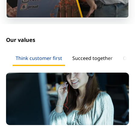
Our values
Think customer first
Succeed together
Own 