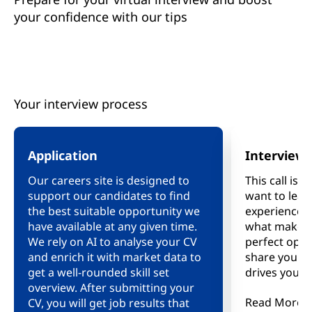
your confidence with our tips
Your interview process
Application
Interview
Our careers site is designed to
This call is 
support our candidates to find
want to lea
the best suitable opportunity we
experience, 
have available at any given time.
what makes y
We rely on AI to analyse your CV
perfect oppo
and enrich it with market data to
share your 
get a well-rounded skill set
drives you, 
overview. After submitting your
us and see i
Read More
CV, you will get job results that
right fit for 