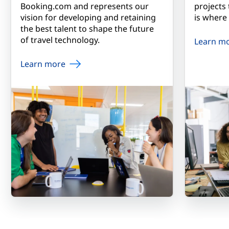
Booking.com and represents our
projects
vision for developing and retaining
is where
the best talent to shape the future
of travel technology.
Learn m
Learn more