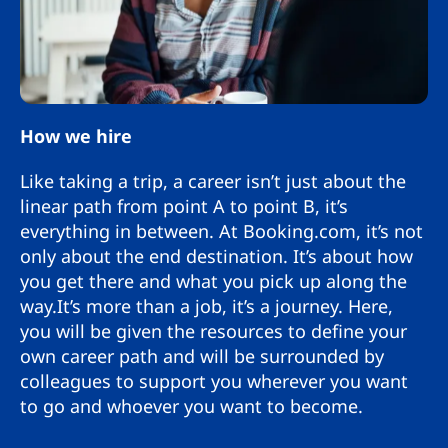
How we hire
Like taking a trip, a career isn’t just about the
linear path from point A to point B, it’s
everything in between. At Booking.com, it’s not
only about the end destination. It’s about how
you get there and what you pick up along the
way.It’s more than a job, it’s a journey. Here,
you will be given the resources to define your
own career path and will be surrounded by
colleagues to support you wherever you want
to go and whoever you want to become.