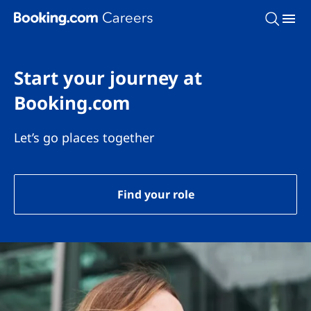
Skip To Main Content
Start your journey at
Booking.com
Let’s go places together
Find your role