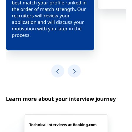
best match your profile ranked in
meeting, we 
the order of match strength. Our
insight into
recruiters will review your
culture and 
application and will discuss your
about our c
motivation with you later in the
and the team
process.
Learn more about your interview journey
Technical interviews at Booking.com
Understand the problem you're trying to