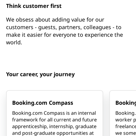
Think customer first
We obsess about adding value for our
customers - guests, partners, colleagues - to
make it easier for everyone to experience the
world.
Your career, your journey
Booking.com Compass
Bookin
Booking.com Compass is an internal
Booking.
framework for all current and future
worker p
apprenticeship, internship, graduate
freelance
and post-graduate opportunities at
we somet