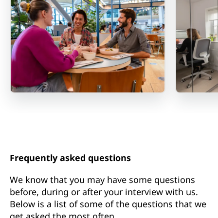
Frequently asked questions
We know that you may have some questions
before, during or after your interview with us.
Below is a list of some of the questions that we
get asked the most often.