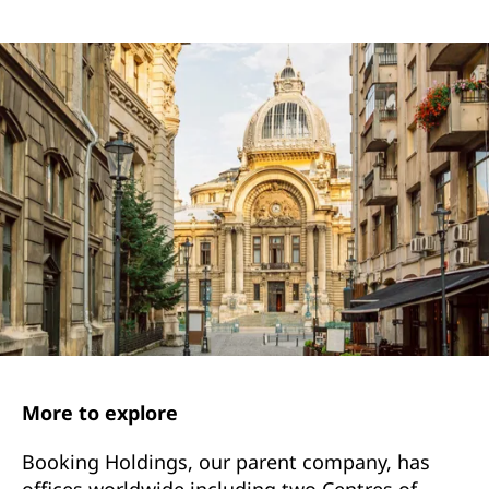
More to explore
Booking Holdings, our parent company, has