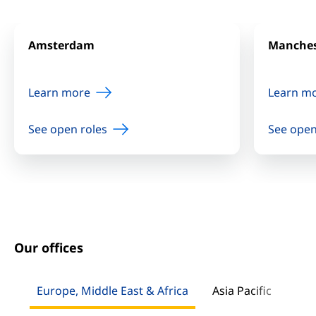
Amsterdam
Manches
Learn more
Learn m
See open roles
See open
Our offices
Europe, Middle East & Africa
Asia Pacific
Nor