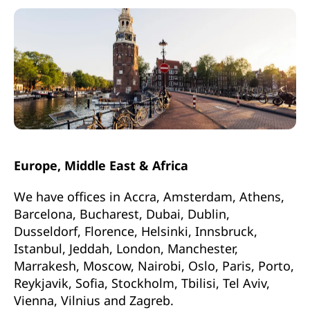
Europe, Middle East & Africa
We have offices in Accra, Amsterdam, Athens,
Barcelona, Bucharest, Dubai, Dublin,
Dusseldorf, Florence, Helsinki, Innsbruck,
Istanbul, Jeddah, London, Manchester,
Marrakesh, Moscow, Nairobi, Oslo, Paris, Porto,
Reykjavik, Sofia, Stockholm, Tbilisi, Tel Aviv,
Vienna, Vilnius and Zagreb.