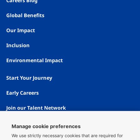
Careers Blog
Global Benefits
Our Impact
Inclusion
Environmental Impact
Start Your Journey
Early Careers
Join our Talent Network
Manage cookie preferences
We use strictly necessary cookies that are required for