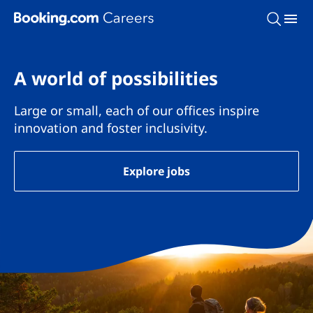
Skip To Main Content
A world of possibilities
Large or small, each of our offices inspire
innovation and foster inclusivity.
Explore jobs