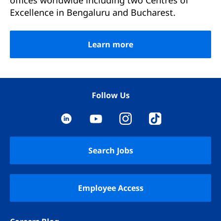
offices worldwide including two Centres of
Excellence in Bengaluru and Bucharest.
Learn more
Follow Us
YouTube
LinkedIn
Instagram
TikTok
Search Jobs
Employee Access