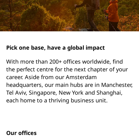
Pick one base, have a global impact
With more than 200+ offices worldwide, find
the perfect centre for the next chapter of your
career. Aside from our Amsterdam
headquarters, our main hubs are in Manchester,
Tel Aviv, Singapore, New York and Shanghai,
each home to a thriving business unit.
Our offices