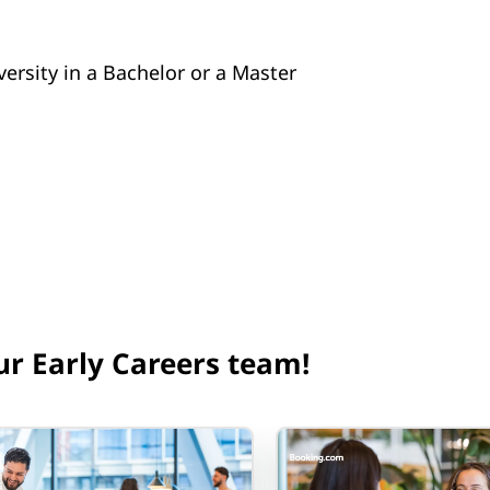
versity in a Bachelor or a Master
ur Early Careers team!