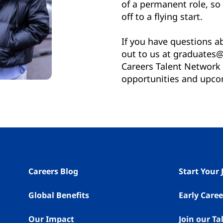
of a permanent role, so 
off to a flying start.
If you have questions 
out to us at graduates@
Careers Talent Network f
opportunities and upco
Careers Blog
Start Your
Global Benefits
Early Caree
Our Impact
Join our T