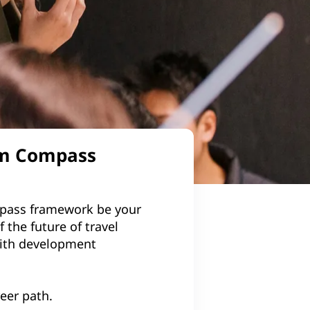
com Compass
ompass framework be your
 the future of travel
with development
reer path.