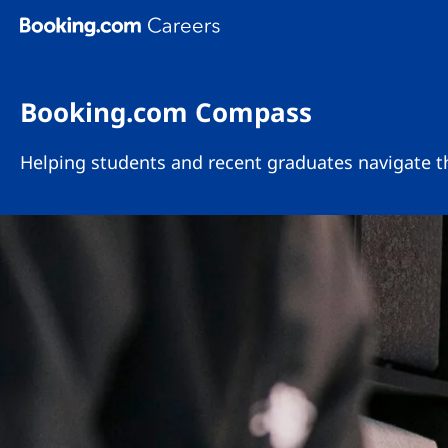
Skip To Main Content
Booking.com Compass
Helping students and recent graduates navigate th