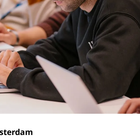
msterdam