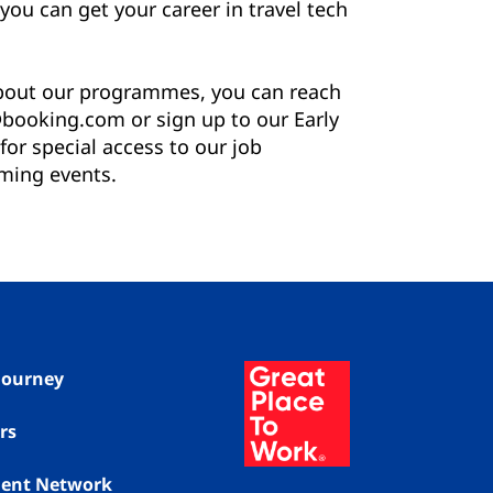
you can get your career in travel tech
about our programmes, you can reach
booking.com or sign up to our Early
or special access to our job
ming events.
 Journey
rs
alent Network