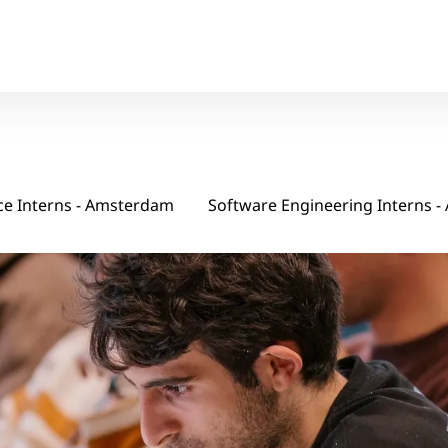
ce Interns - Amsterdam
Soft