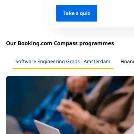
Take a quiz
Our Booking.com Compass programmes
Software Engineering Grads - Amsterdam
Finan