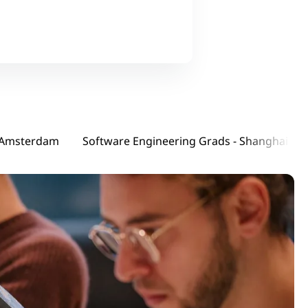
ware Engineering Interns - Amsterdam
Software Engineering Grads - Shanghai