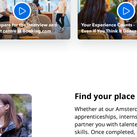
Find your place
Whether at our Amster
apprenticeships, inter
partner you with talent
skills. Once completed, 