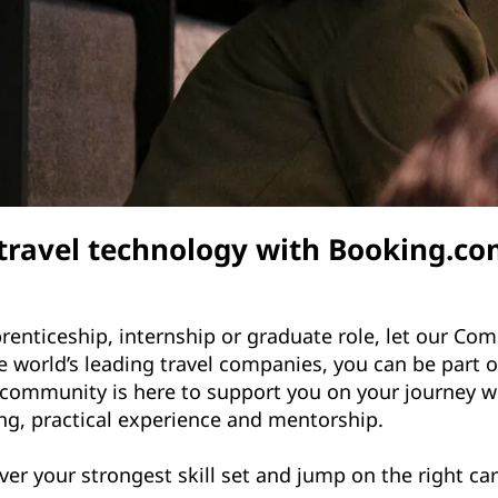
 travel technology with Booking.
renticeship, internship or graduate role, let our C
 world’s leading travel companies, you can be part of
community is here to support you on your journey 
ng, practical experience and mentorship.
ver your strongest skill set and jump on the right ca