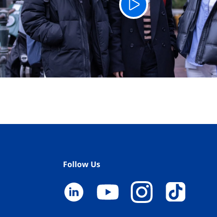
Follow Us
YouTube
LinkedIn
TikTok
Instagram