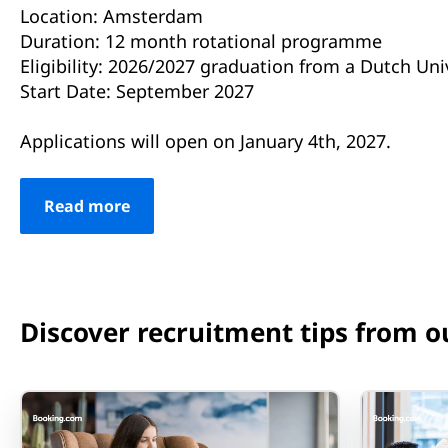
Location: Amsterdam
Duration: 12 month rotational programme
Eligibility: 2026/2027 graduation from a Dutch Uni
Start Date: September 2027
Applications will open on January 4th, 2027.
Read more
Discover recruitment tips from o