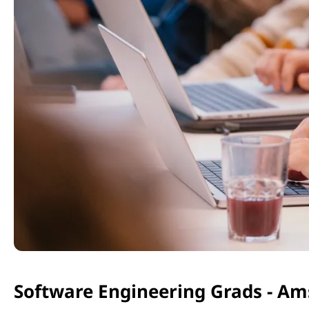
Software Engineering Grads - A