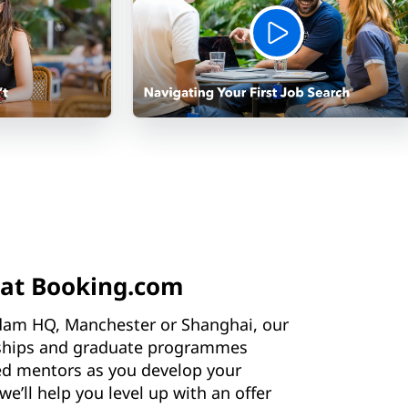
 at Booking.com
dam HQ, Manchester or Shanghai, our
nships and graduate programmes
ed mentors as you develop your
we’ll help you level up with an offer