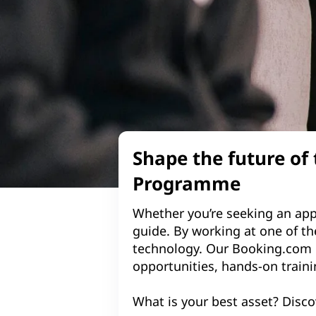
Shape the future of
Programme
Whether you’re seeking an app
guide. By working at one of the
technology. Our Booking.com 
opportunities, hands-on traini
What is your best asset? Disco