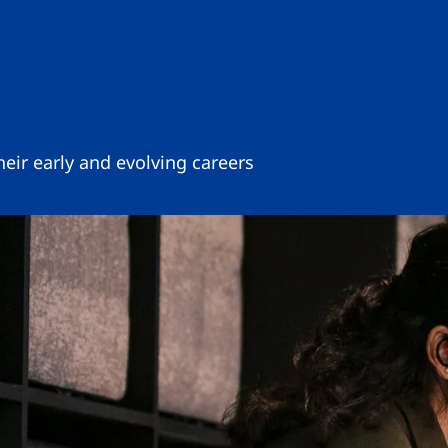
eir early and evolving careers