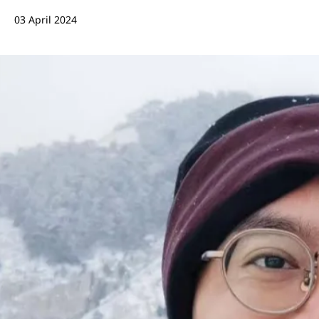
03 April 2024