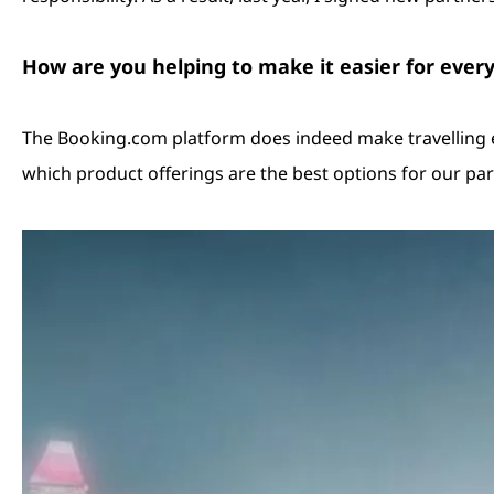
How are you helping to make it easier for ever
The Booking.com platform does indeed make travelling eas
which product offerings are the best options for our par