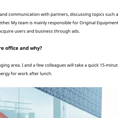
p and communication with partners, discussing topics such
her. My team is mainly responsible for Original Equipment
cquire users and business through ads.
re office and why?
ging area. I and a few colleagues will take a quick 15-minut
ergy for work after lunch.