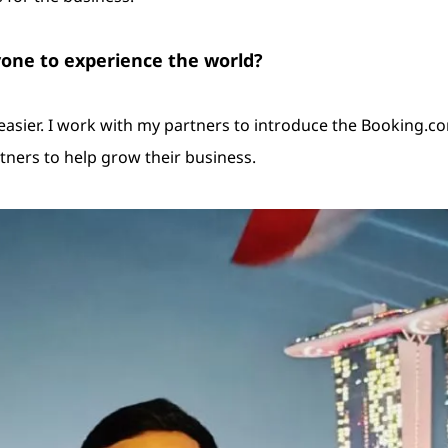
yone to experience the world?
ier. I work with my partners to introduce the Booking.com a
tners to help grow their business.