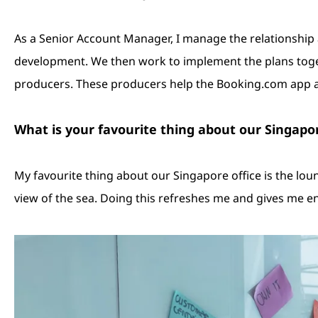
As a Senior Account Manager, I manage the relationshi
development. We then work to implement the plans toget
producers. These producers help the Booking.com app a
What is your favourite thing about our Singapo
My favourite thing about our Singapore office is the loun
view of the sea. Doing this refreshes me and gives me en