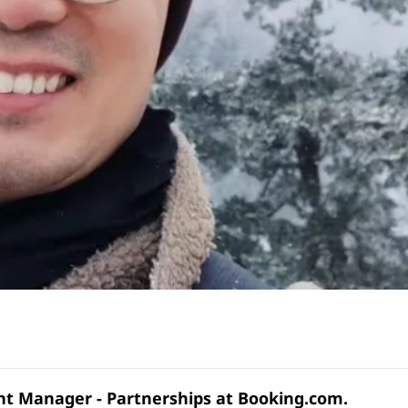
unt Manager - Partnerships at Booking.com.