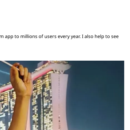
pp to millions of users every year. I also help to see