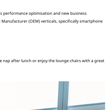
 as performance optimisation and new business
 Manufacturer (OEM) verticals, specifically smartphone
e nap after lunch or enjoy the lounge chairs with a great