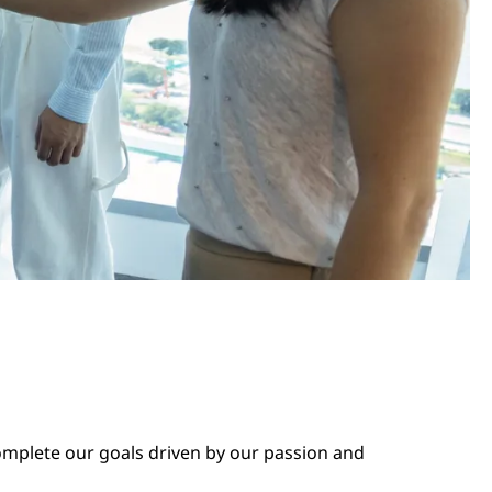
complete our goals driven by our passion and