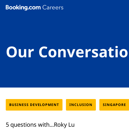
Skip To Main Content
Our Conversatio
BUSINESS DEVELOPMENT
INCLUSION
SINGAPORE
5 questions with...Roky Lu