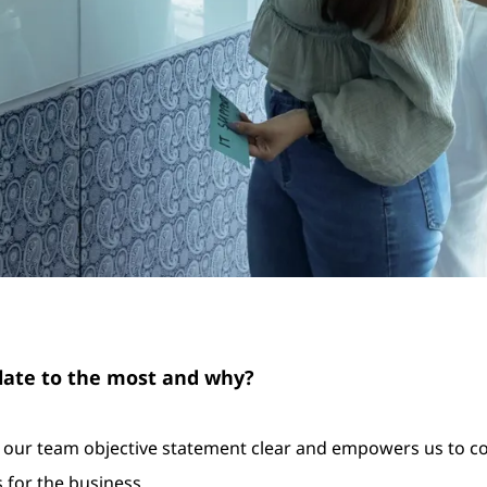
elate to the most and why?
make our team objective statement clear and empowers us to 
s for the business.