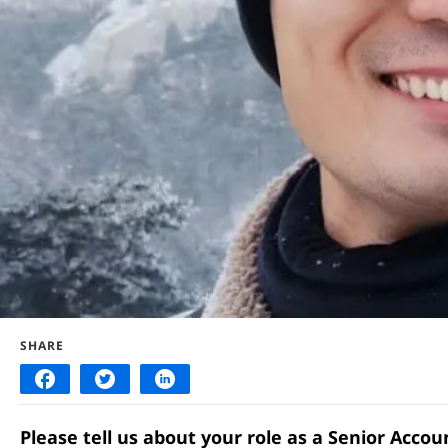
SHARE
Please tell us about your role as a Senior Acco