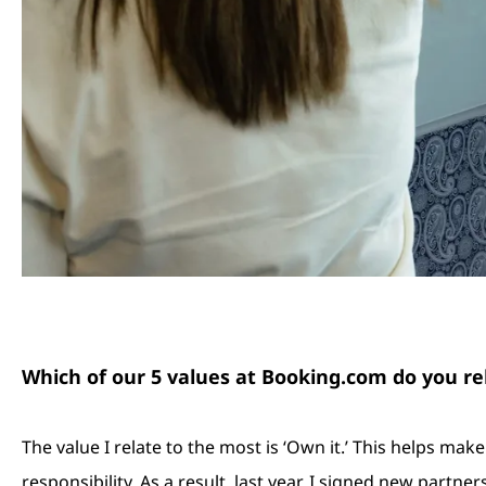
Which of our 5 values at Booking.com do you r
The value I relate to the most is ‘Own it.’ This helps 
responsibility. As a result, last year, I signed new partner