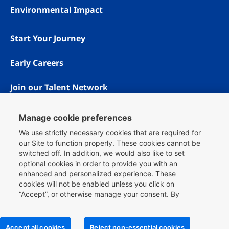
Environmental Impact
Start Your Journey
Early Careers
Join our Talent Network
Manage cookie preferences
We use strictly necessary cookies that are required for
our Site to function properly. These cookies cannot be
switched off. In addition, we would also like to set
optional cookies in order to provide you with an
enhanced and personalized experience. These
cookies will not be enabled unless you click on
“Accept”, or otherwise manage your consent. By
Copyright © 1996 - 2026 Booking.com® All rights reserved.
clicking
here
, you can find more information about the
Privacy & Cookies
cookies we use on our Site and you can also manage
Booking.com is proud to be an equal opportunity workplace.
your cookie choices.
Accept all cookies
Reject non-essential cookies