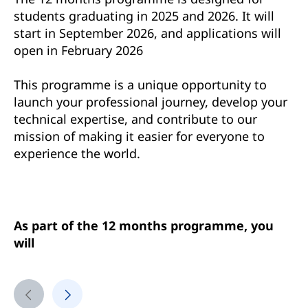
students graduating in 2025 and 2026. It will
start in September 2026, and applications will
open in February 2026
This programme is a unique opportunity to
launch your professional journey, develop your
technical expertise, and contribute to our
mission of making it easier for everyone to
experience the world.
As part of the 12 months programme, you
will