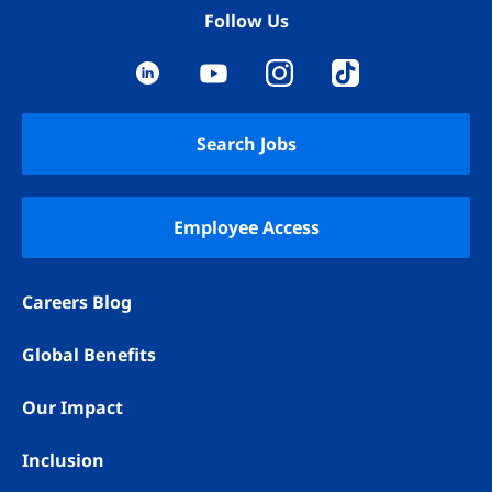
Follow Us
YouTube
LinkedIn
Instagram
TikTok
Search Jobs
Employee Access
Careers Blog
Global Benefits
Our Impact
Inclusion