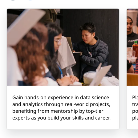
Gain hands-on experience in data science
Pl
and analytics through real-world projects,
tr
benefiting from mentorship by top-tier
po
experts as you build your skills and career.
pl