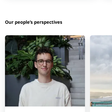
Our people’s perspectives