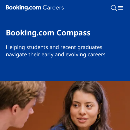
Skip To Main Content
Booking.com Compass
Helping students and recent graduates
navigate their early and evolving careers