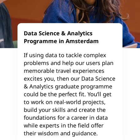
Data Science & Analytics
Programme in Amsterdam
If using data to tackle complex
problems and help our users plan
memorable travel experiences
excites you, then our Data Science
& Analytics graduate programme
could be the perfect fit. You’ll get
to work on real-world projects,
build your skills and create the
foundations for a career in data
while experts in the field offer
their wisdom and guidance.