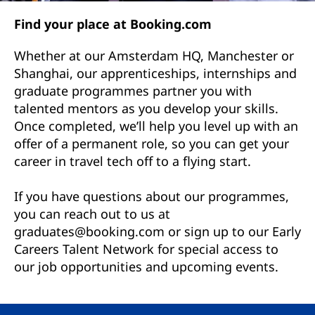
Find your place at Booking.com
Whether at our Amsterdam HQ, Manchester or
Shanghai, our apprenticeships, internships and
graduate programmes partner you with
talented mentors as you develop your skills.
Once completed, we’ll help you level up with an
offer of a permanent role, so you can get your
career in travel tech off to a flying start.
If you have questions about our programmes,
you can reach out to us at
graduates@booking.com or sign up to our Early
Careers Talent Network for special access to
our job opportunities and upcoming events.