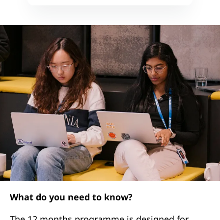
What do you need to know?
The 12 months programme is designed for