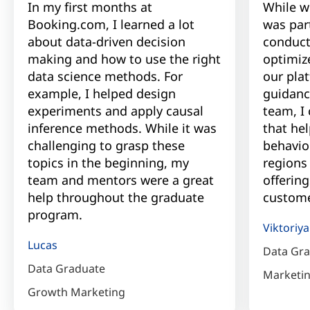
In my first months at
While w
Booking.com, I learned a lot
was par
about data-driven decision
conduct
making and how to use the right
optimiz
data science methods. For
our pla
example, I helped design
guidanc
experiments and apply causal
team, I
inference methods. While it was
that he
challenging to grasp these
behavior
topics in the beginning, my
regions
team and mentors were a great
offering
help throughout the graduate
custome
program.
Viktoriya
Lucas
Data Gr
Data Graduate
Marketi
Growth Marketing