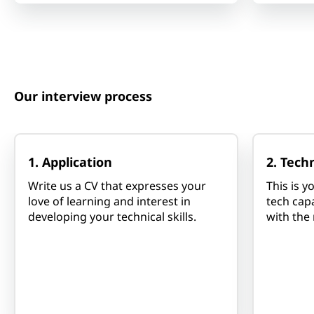
Our interview process
1. Application
2. Tech
Write us a CV that expresses your
This is 
love of learning and interest in
tech capa
developing your technical skills.
with the 