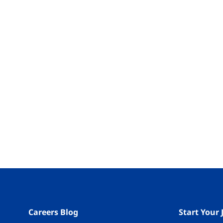
Careers Blog
Start Your