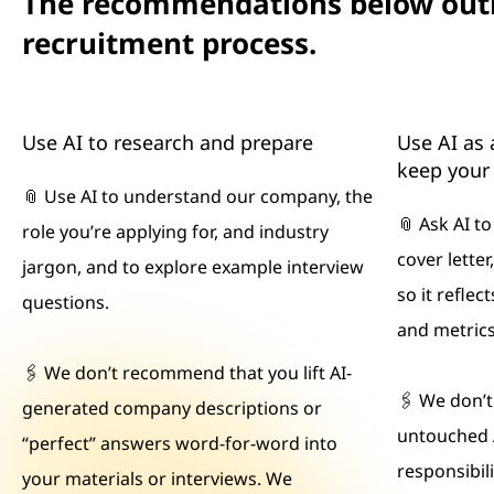
The recommendations below outli
recruitment process.
Use AI to research and prepare
Use AI as 
keep your 
📎 Use AI to understand our company, the
📎 Ask AI t
role you’re applying for, and industry
cover letter
jargon, and to explore example interview
so it refle
questions.
and metrics
🖇 We don’t recommend that you lift AI-
🖇 We don’
generated company descriptions or
untouched 
“perfect” answers word-for-word into
responsibilit
your materials or interviews. We