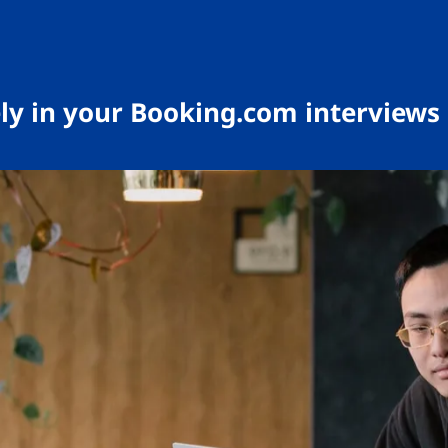
ely in your Booking.com interviews