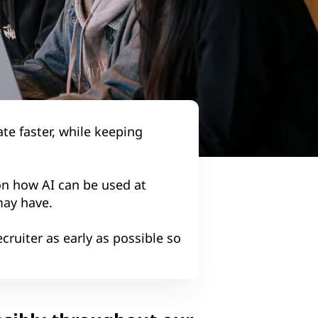
te faster, while keeping
n how AI can be used at
may have.
cruiter as early as possible so