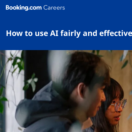
Skip To Main Content
How to use AI fairly and effectiv