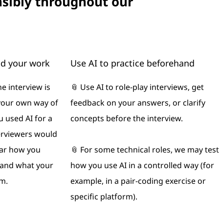
nsibly throughout our
nd your work
Use AI to practice beforehand
he interview is
📎 Use AI to role‑play interviews, get
your own way of
feedback on your answers, or clarify
u used AI for a
concepts before the interview.
erviewers would
ear how you
📎 For some technical roles, we may test
s and what your
how you use AI in a controlled way (for
m.
example, in a pair‑coding exercise or
specific platform).