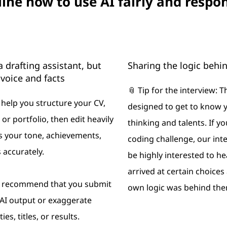
ne how to use AI fairly and respo
a drafting assistant, but
Sharing the logic behi
voice and facts
📎 Tip for the interview: T
o help you structure your CV,
designed to get to know 
, or portfolio, then edit heavily
thinking and talents. If yo
cts your tone, achievements,
coding challenge, our int
 accurately.
be highly interested to h
arrived at certain choice
t recommend that you submit
own logic was behind the
AI output or exaggerate
ies, titles, or results.