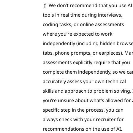
🖇 We don’t recommend that you use AI
tools in real time during interviews,
coding tasks, or online assessments
where you’re expected to work
independently (including hidden brows
tabs, phone prompts, or earpieces). Ma
assessments explicitly require that you
complete them independently, so we ca
accurately assess your own technical
skills and approach to problem solving. 
you’re unsure about what’s allowed for 
specific step in the process, you can
always check with your recruiter for
recommendations on the use of AI.