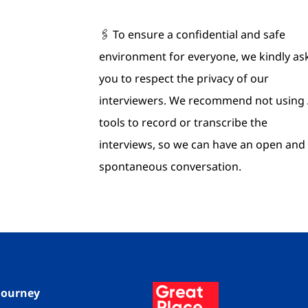
🖇 To ensure a confidential and safe
environment for everyone, we kindly as
you to respect the privacy of our
interviewers. We recommend not using 
tools to record or transcribe the
interviews, so we can have an open and
spontaneous conversation.
 Journey