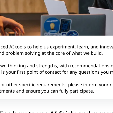
d AI tools to help us experiment, learn, and innova
nd problem solving at the core of what we build.
own thinking and strengths, with recommendations o
r is your first point of contact for any questions you 
 or other specific requirements, please inform your re
tments and ensure you can fully participate.