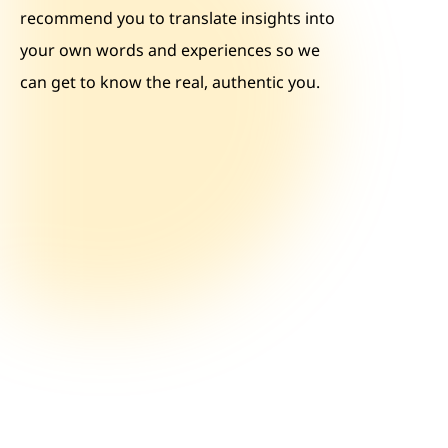
recommend you to translate insights into
your own words and experiences so we
can get to know the real, authentic you.