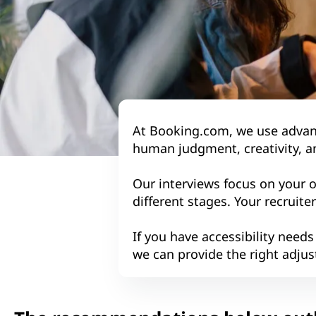
At Booking.com, we use advance
human judgment, creativity, a
Our interviews focus on your 
different stages. Your recruite
If you have accessibility needs
we can provide the right adjus