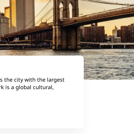
 the city with the largest
 is a global cultural,