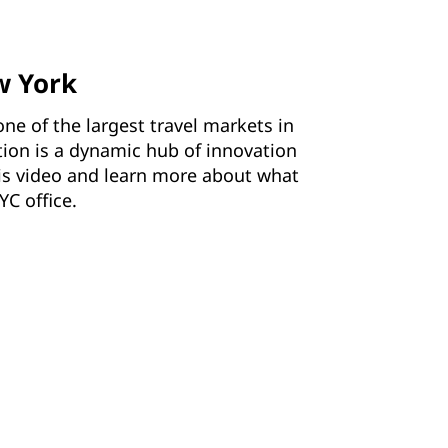
w York
one of the largest travel markets in
tion is a dynamic hub of innovation
his video and learn more about what
YC office.