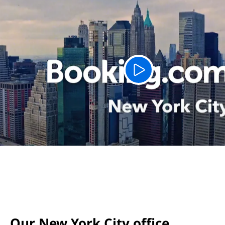
Our New York City office