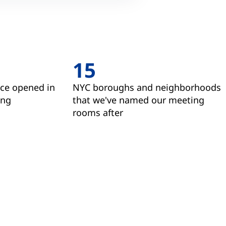
15
ice opened in
NYC boroughs and neighborhoods
ing
that we've named our meeting
rooms after