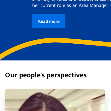
her current role as an Area Manager 
Read more
Our people’s perspectives