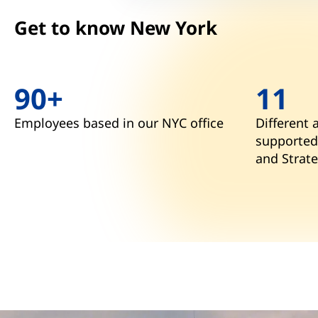
Get to know New York
90+
11
Employees based in our NYC office
Different 
supported
and Strate