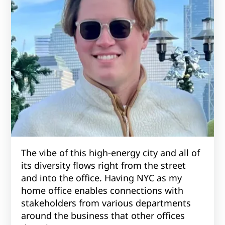
The vibe of this high-energy city and all of
its diversity flows right from the street
and into the office. Having NYC as my
home office enables connections with
stakeholders from various departments
around the business that other offices