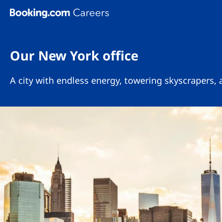
Skip To Main Content
Our New York office
A city with endless energy, towering skyscrapers,