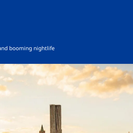
 and booming nightlife