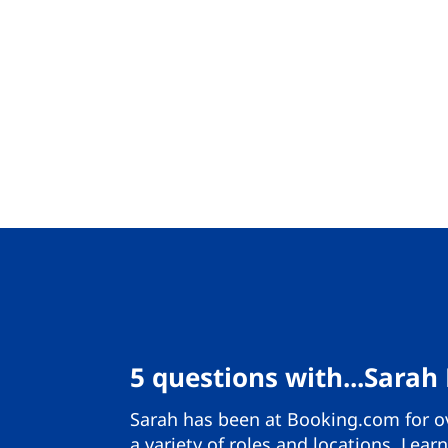
5 questions with...Sarah
Sarah has been at Booking.com for ov
a variety of roles and locations. Lea