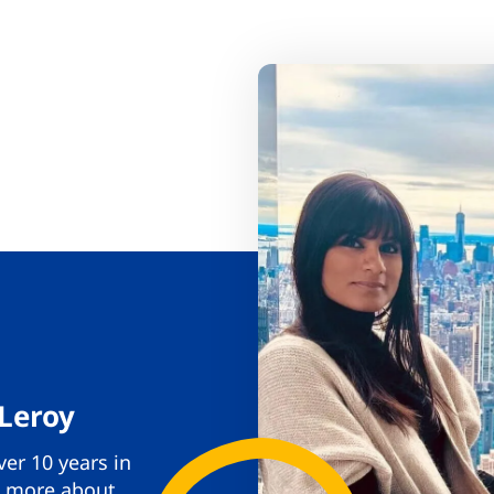
 Leroy
er 10 years in
rn more about