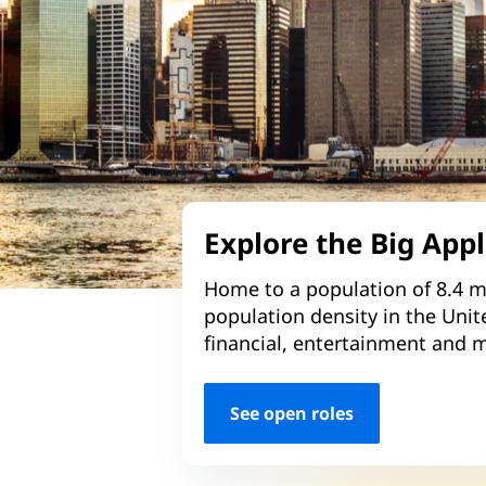
Explore the Big App
Home to a population of 8.4 mi
population density in the Unit
financial, entertainment and m
See open roles