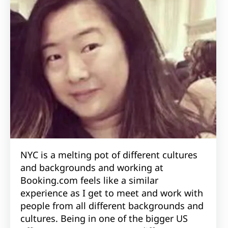
NYC is a melting pot of different cultures
and backgrounds and working at
Booking.com feels like a similar
experience as I get to meet and work with
people from all different backgrounds and
cultures. Being in one of the bigger US