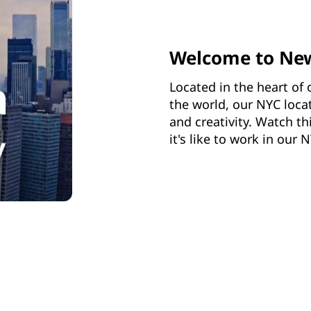
Welcome to Ne
Located in the heart of 
the world, our NYC loca
and creativity. Watch t
it's like to work in our N