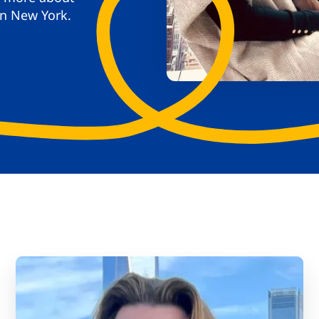
in New York.