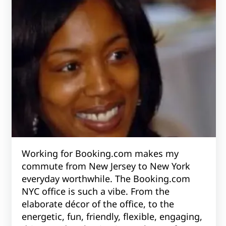
Working for Booking.com makes my
commute from New Jersey to New York
everyday worthwhile. The Booking.com
NYC office is such a vibe. From the
elaborate décor of the office, to the
energetic, fun, friendly, flexible, engaging,