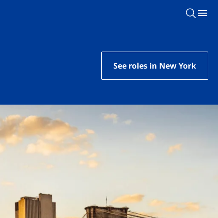
See roles in New York