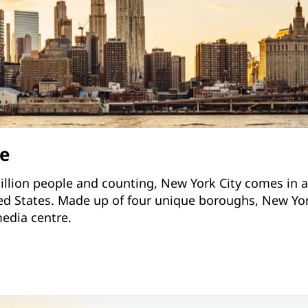
le
llion people and counting, New York City comes in as
ed States. Made up of four unique boroughs, New York
edia centre.