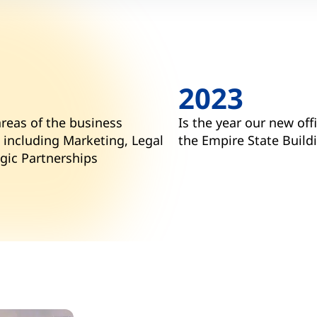
2023
areas of the business
Is the year our new off
 including Marketing, Legal
the Empire State Build
gic Partnerships