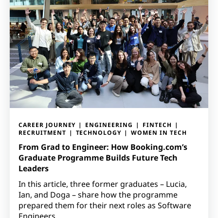
CAREER JOURNEY
ENGINEERING
FINTECH
RECRUITMENT
TECHNOLOGY
WOMEN IN TECH
From Grad to Engineer: How Booking.com’s
Graduate Programme Builds Future Tech
Leaders
In this article, three former graduates – Lucia,
Ian, and Doga – share how the programme
prepared them for their next roles as Software
Engineers.