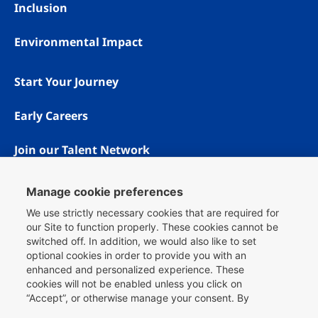
Inclusion
Environmental Impact
Start Your Journey
Early Careers
Join our Talent Network
Manage cookie preferences
We use strictly necessary cookies that are required for
our Site to function properly. These cookies cannot be
switched off. In addition, we would also like to set
optional cookies in order to provide you with an
enhanced and personalized experience. These
cookies will not be enabled unless you click on
“Accept”, or otherwise manage your consent. By
Copyright © 1996 - 2026 Booking.com® All rights reserved.
clicking
here
, you can find more information about the