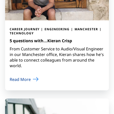
CAREER JOURNEY
ENGINEERING
MANCHESTER
TECHNOLOGY
5 questions with...Kieran Crisp
From Customer Service to Audio/Visual Engineer
in our Manchester office, Kieran shares how he's
able to connect colleagues from around the
world.
Read More