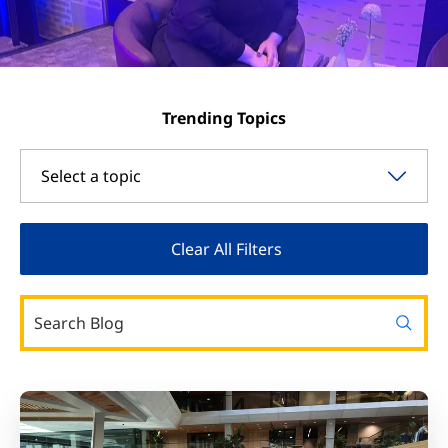
Trending Topics
Select a topic
Clear All Filters