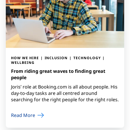
HOW WE HIRE
INCLUSION
TECHNOLOGY
WELLBEING
From riding great waves to finding great
people
Joris’ role at Booking.com is all about people. His
day-to-day tasks are all centred around
searching for the right people for the right roles.
Read More