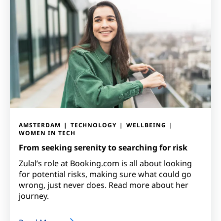
AMSTERDAM
TECHNOLOGY
WELLBEING
WOMEN IN TECH
From seeking serenity to searching for risk
Zulal’s role at Booking.com is all about looking
for potential risks, making sure what could go
wrong, just never does. Read more about her
journey.