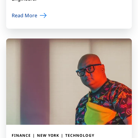
Read More
FINANCE
NEW YORK
TECHNOLOGY