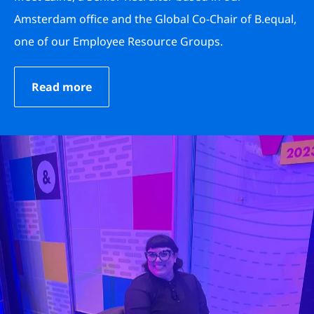
Amsterdam office and the Global Co-Chair of B.equal,
one of our Employee Resource Groups.
Read more