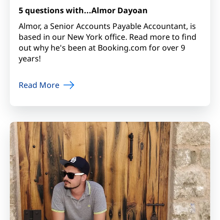
5 questions with...Almor Dayoan
Almor, a Senior Accounts Payable Accountant, is
based in our New York office. Read more to find
out why he's been at Booking.com for over 9
years!
Read More