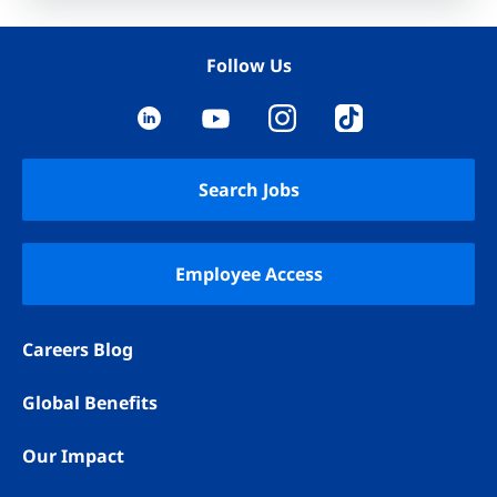
Follow Us
YouTube
LinkedIn
Instagram
TikTok
Search Jobs
Employee Access
Careers Blog
Global Benefits
Our Impact