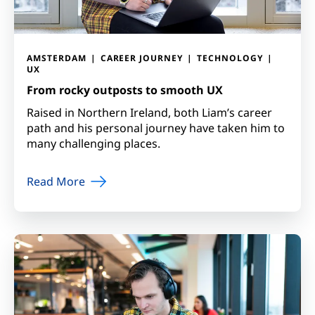
AMSTERDAM
CAREER JOURNEY
TECHNOLOGY
UX
From rocky outposts to smooth UX
Raised in Northern Ireland, both Liam’s career
path and his personal journey have taken him to
many challenging places.
Read More