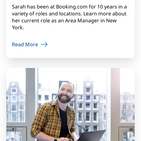
Sarah has been at Booking.com for 10 years in a
variety of roles and locations. Learn more about
her current role as an Area Manager in New
York.
Read More