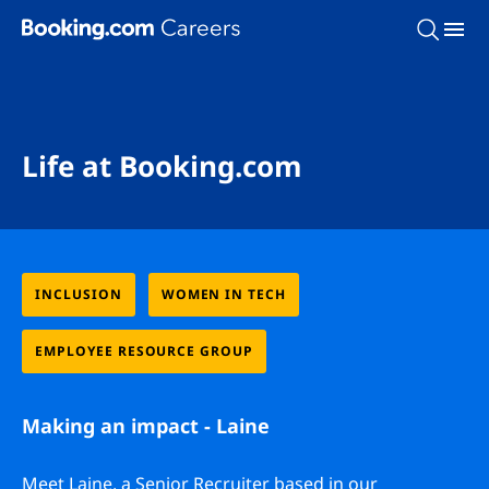
Skip To Main Content
Life at Booking.com
INCLUSION
WOMEN IN TECH
EMPLOYEE RESOURCE GROUP
Making an impact - Laine
Meet Laine, a Senior Recruiter based in our