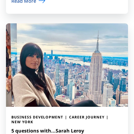
Read More
BUSINESS DEVELOPMENT
CAREER JOURNEY
NEW YORK
5 questions with...Sarah Leroy