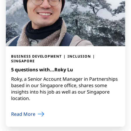
BUSINESS DEVELOPMENT
INCLUSION
SINGAPORE
5 questions with...Roky Lu
Roky, a Senior Account Manager in Partnerships
based in our Singapore office, shares some
insights into his job as well as our Singapore
location.
Read More