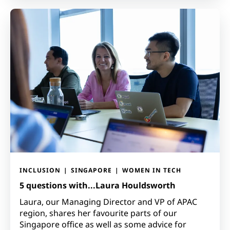
INCLUSION
SINGAPORE
WOMEN IN TECH
5 questions with...Laura Houldsworth
Laura, our Managing Director and VP of APAC
region, shares her favourite parts of our
Singapore office as well as some advice for