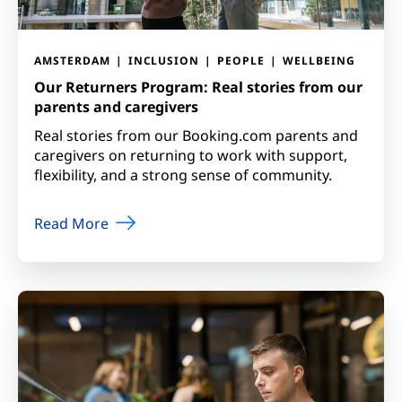
AMSTERDAM
INCLUSION
PEOPLE
WELLBEING
Our Returners Program: Real stories from our
parents and caregivers
Real stories from our Booking.com parents and
caregivers on returning to work with support,
flexibility, and a strong sense of community.
Read More