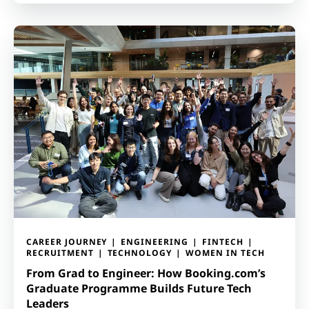
CAREER JOURNEY
ENGINEERING
FINTECH
RECRUITMENT
TECHNOLOGY
WOMEN IN TECH
From Grad to Engineer: How Booking.com’s
Graduate Programme Builds Future Tech
Leaders