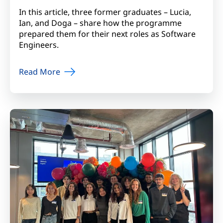
In this article, three former graduates – Lucia,
Ian, and Doga – share how the programme
prepared them for their next roles as Software
Engineers.
Read More