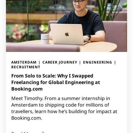
AMSTERDAM
CAREER JOURNEY
ENGINEERING
RECRUITMENT
From Solo to Scale: Why I Swapped
Freelancing for Global Engineering at
Booking.com
Meet Timothy. From a summer internship in
Amsterdam to shipping code for millions of
travellers, learn how he’s building for impact at
Booking.com.