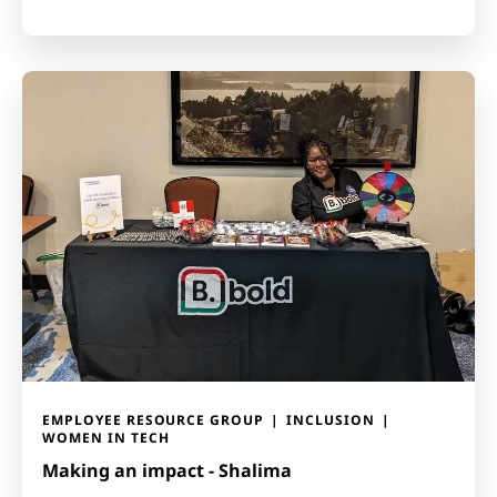
EMPLOYEE RESOURCE GROUP
INCLUSION
WOMEN IN TECH
Making an impact - Shalima