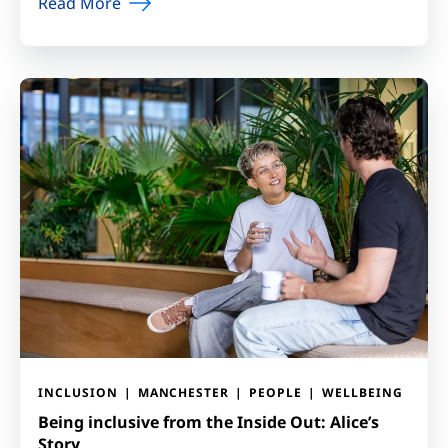
Read More
INCLUSION
MANCHESTER
PEOPLE
WELLBEING
Being inclusive from the Inside Out: Alice’s
Story