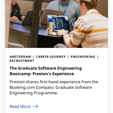
AMSTERDAM
CAREER JOURNEY
ENGINEERING
RECRUITMENT
The Graduate Software Engineering
Bootcamp: Preston's Experience
Preston shares first-hand experience from the
Booking.com Compass: Graduate Software
Engineering Programme.
Read More