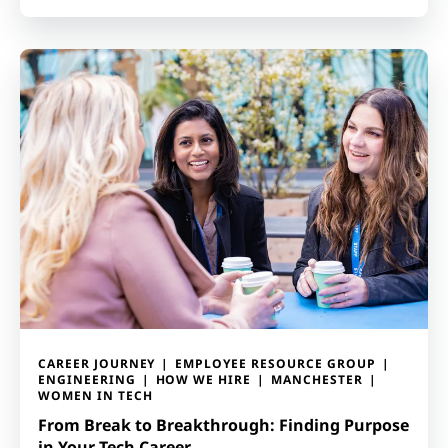
CAREER JOURNEY
EMPLOYEE RESOURCE GROUP
ENGINEERING
HOW WE HIRE
MANCHESTER
WOMEN IN TECH
From Break to Breakthrough: Finding Purpose
in Your Tech Career