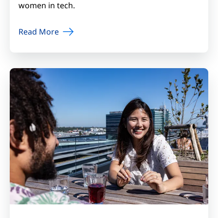
women in tech.
Read More