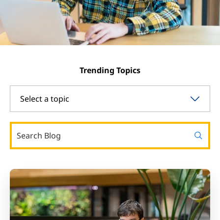
Trending Topics
Select a topic