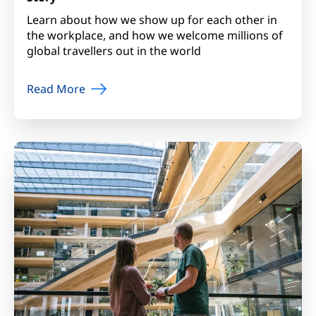
Learn about how we show up for each other in
the workplace, and how we welcome millions of
global travellers out in the world
Read More