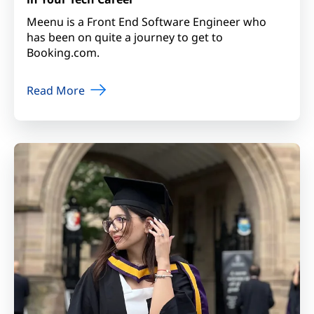
Meenu is a Front End Software Engineer who
has been on quite a journey to get to
Booking.com.
Read More