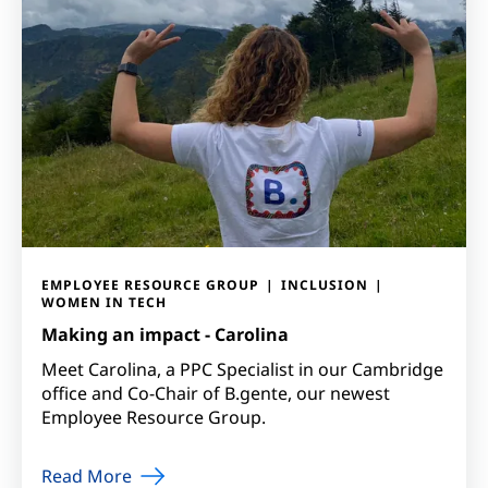
EMPLOYEE RESOURCE GROUP
INCLUSION
WOMEN IN TECH
Making an impact - Carolina
Meet Carolina, a PPC Specialist in our Cambridge
office and Co-Chair of B.gente, our newest
Employee Resource Group.
Read More