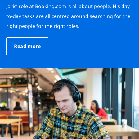
Joris’ role at Booking.com is all about people. His day-
to-day tasks are all centred around searching for the
right people for the right roles.
Read more