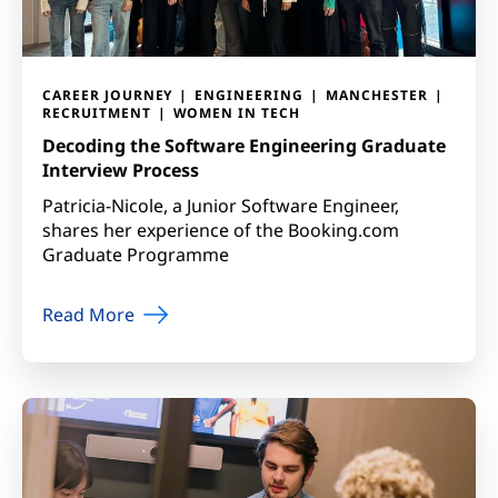
CAREER JOURNEY
ENGINEERING
MANCHESTER
RECRUITMENT
WOMEN IN TECH
Decoding the Software Engineering Graduate
Interview Process
Patricia-Nicole, a Junior Software Engineer,
shares her experience of the Booking.com
Graduate Programme
Read More