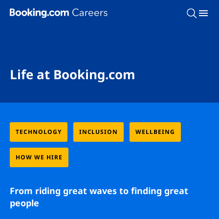
Skip To Main Content
Life at Booking.com
TECHNOLOGY
INCLUSION
WELLBEING
HOW WE HIRE
From riding great waves to finding great
people