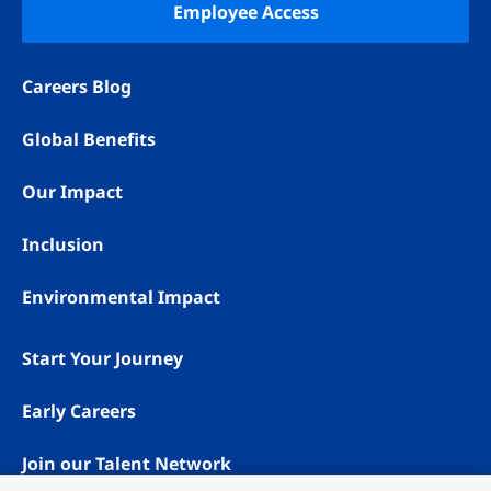
Employee Access
Careers Blog
Global Benefits
Our Impact
Inclusion
Environmental Impact
Start Your Journey
Early Careers
Join our Talent Network