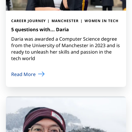
CAREER JOURNEY
MANCHESTER
WOMEN IN TECH
5 questions with... Daria
Daria was awarded a Computer Science degree
from the University of Manchester in 2023 and is
ready to unleash her skills and passion in the
tech world
Read More