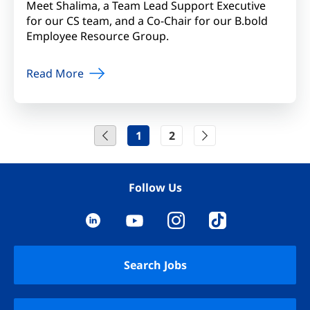
Meet Shalima, a Team Lead Support Executive
for our CS team, and a Co-Chair for our B.bold
Employee Resource Group.
Read More
1
2
Follow Us
YouTube
LinkedIn
Instagram
TikTok
Search Jobs