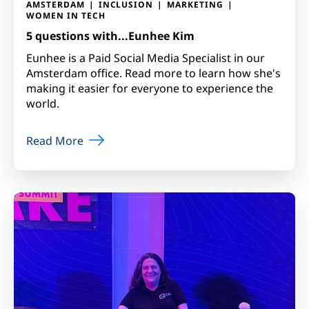
AMSTERDAM
INCLUSION
MARKETING
WOMEN IN TECH
5 questions with...Eunhee Kim
Eunhee is a Paid Social Media Specialist in our
Amsterdam office. Read more to learn how she's
making it easier for everyone to experience the
world.
Read More