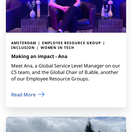
AMSTERDAM
EMPLOYEE RESOURCE GROUP
INCLUSION
WOMEN IN TECH
Making an impact - Ana
Meet Ana, a Global Service Level Manager on our
CS team, and the Global Chair of B.able, another
of our Employee Resource Groups.
Read More