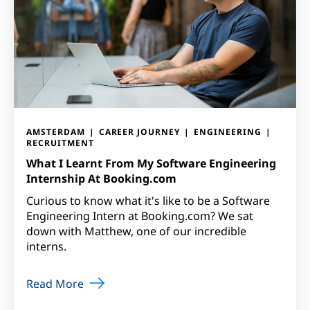
AMSTERDAM
CAREER JOURNEY
ENGINEERING
RECRUITMENT
What I Learnt From My Software Engineering
Internship At Booking.com
Curious to know what it's like to be a Software
Engineering Intern at Booking.com? We sat
down with Matthew, one of our incredible
interns.
Read More