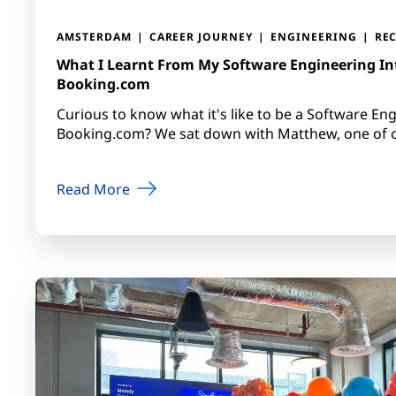
AMSTERDAM
CAREER JOURNEY
ENGINEERING
RE
What I Learnt From My Software Engineering In
Booking.com
Curious to know what it's like to be a Software Eng
Booking.com? We sat down with Matthew, one of ou
Read More