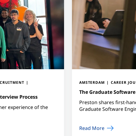
ECRUITMENT
AMSTERDAM
CAREER JO
The Graduate Software 
terview Process
Preston shares first-ha
 her experience of the
Graduate Software Eng
Read More