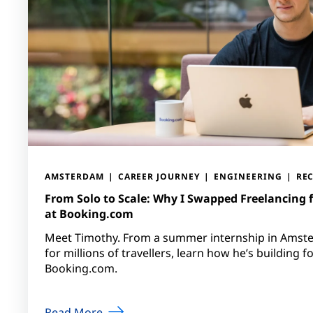
AMSTERDAM
CAREER JOURNEY
ENGINEERING
RE
From Solo to Scale: Why I Swapped Freelancing 
at Booking.com
Meet Timothy. From a summer internship in Amst
for millions of travellers, learn how he’s building f
Booking.com.
Read More