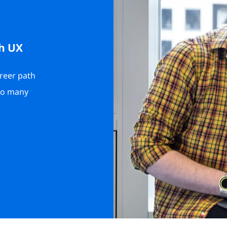
h UX
areer path
 to many