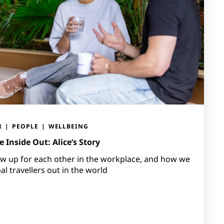
R
PEOPLE
WELLBEING
 Inside Out: Alice’s Story
 up for each other in the workplace, and how we
l travellers out in the world