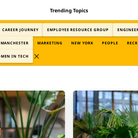
Trending Topics
CAREER JOURNEY
EMPLOYEE RESOURCE GROUP
ENGINEE
MANCHESTER
MARKETING
NEW YORK
PEOPLE
RECR
MEN IN TECH