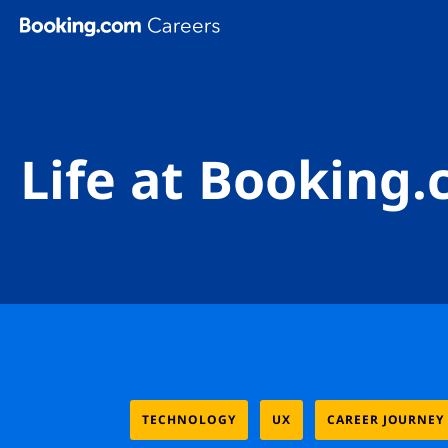
Skip To Main Content
Life at Booking
TECHNOLOGY
UX
CAREER JOURNEY