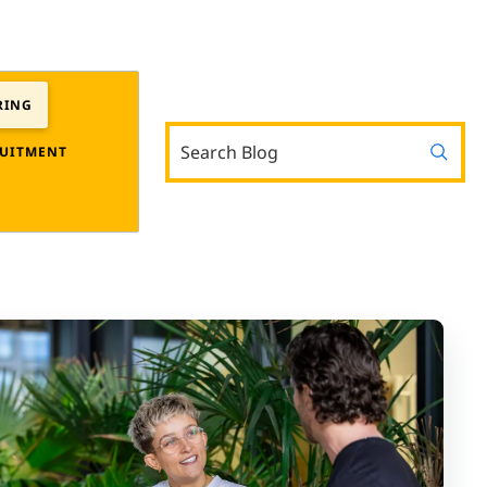
RING
UITMENT