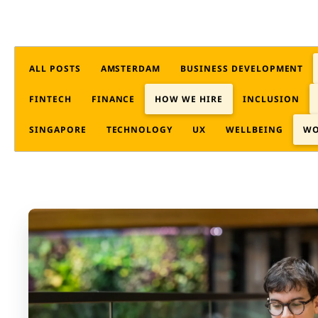
ALL POSTS
AMSTERDAM
BUSINESS DEVELOPMENT
FINTECH
FINANCE
HOW WE HIRE
INCLUSION
SINGAPORE
TECHNOLOGY
UX
WELLBEING
WO