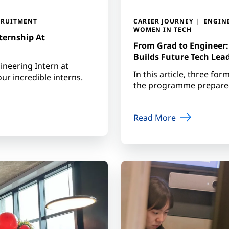
CRUITMENT
CAREER JOURNEY
ENGIN
WOMEN IN TECH
ternship At
From Grad to Engineer
Builds Future Tech Lea
ineering Intern at
In this article, three fo
r incredible interns.
the programme prepared 
Read More