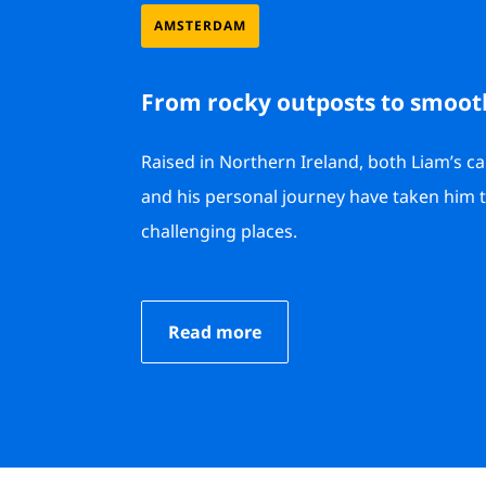
AMSTERDAM
From rocky outposts to smoot
Raised in Northern Ireland, both Liam’s c
and his personal journey have taken him
challenging places.
Read more