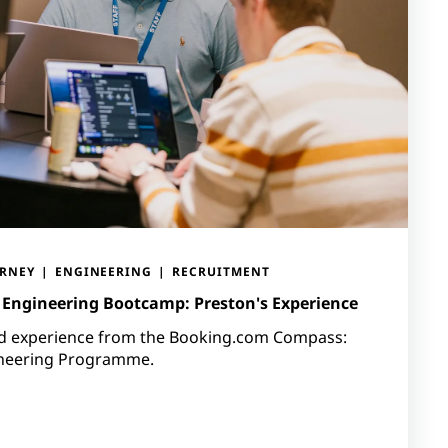
URNEY
ENGINEERING
RECRUITMENT
Engineering Bootcamp: Preston's Experience
nd experience from the Booking.com Compass:
ineering Programme.