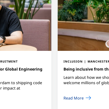
CRUITMENT
INCLUSION
MANCHESTE
for Global Engineering
Being inclusive from the
Learn about how we show
erdam to shipping code
welcome millions of globa
or impact at
Read More