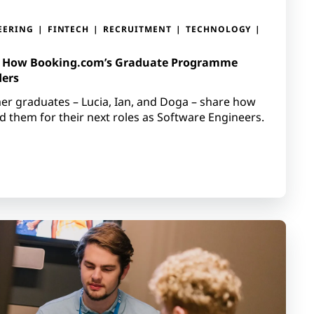
EERING
FINTECH
RECRUITMENT
TECHNOLOGY
: How Booking.com’s Graduate Programme
ders
rmer graduates – Lucia, Ian, and Doga – share how
them for their next roles as Software Engineers.