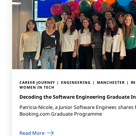
CAREER JOURNEY
ENGINEERING
MANCHESTER
R
WOMEN IN TECH
Decoding the Software Engineering Graduate In
Patricia-Nicole, a Junior Software Engineer, shares
Booking.com Graduate Programme
Read More